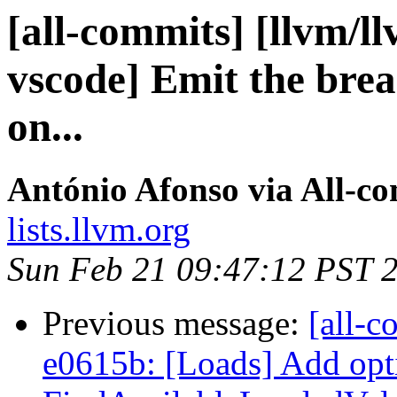
[all-commits] [llvm/ll
vscode] Emit the bre
on...
António Afonso via All-c
lists.llvm.org
Sun Feb 21 09:47:12 PST 
Previous message:
[all-c
e0615b: [Loads] Add opt