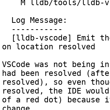
    M lldb/tools/lldb-vscode/lldb-vscode.cpp

  Log Message:

  -----------

  [lldb-vscode] Emit the breakpoint changed event 
on location resolved

VSCode was not being in
had been resolved (afte
resolved), so even thou
resolved, the IDE would
of a red dot) because i
change.
