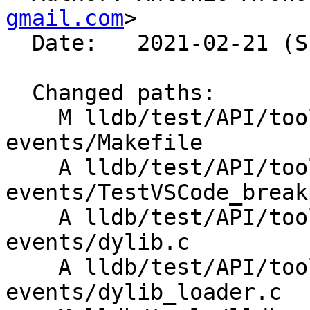
gmail.com
>

  Date:   2021-02-21 (Sun, 21 Feb 2021)

  Changed paths:

    M lldb/test/API/tools/lldb-vscode/breakpoint-
events/Makefile

    A lldb/test/API/tools/lldb-vscode/breakpoint-
events/TestVSCode_break
    A lldb/test/API/tools/lldb-vscode/breakpoint-
events/dylib.c

    A lldb/test/API/tools/lldb-vscode/breakpoint-
events/dylib_loader.c
