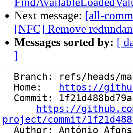
FindAvailableLoadedValue
Next message:
[all-commi
[NFC] Remove redundan
Messages sorted by:
[ d
]
  Branch: refs/heads/main

  Home:   
https://githu
  Commit: 1f21d488bd79a06c9cf405cc5db985fcd71c4f70

https://github.co
project/commit/1f21d488

  Author: António Afon