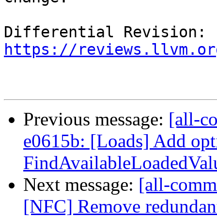
Differential Revision: 
https://reviews.llvm.or
Previous message:
[all-c
e0615b: [Loads] Add opt
FindAvailableLoadedValue
Next message:
[all-commi
[NFC] Remove redundan