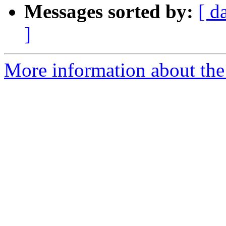
Messages sorted by:
[ d
]
More information about the 