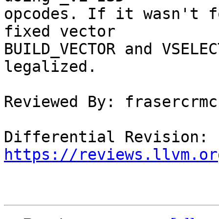
opcodes. If it wasn't f
fixed vector

BUILD_VECTOR and VSELEC
legalized.

Reviewed By: frasercrmck
Differential Revision: 
https://reviews.llvm.or