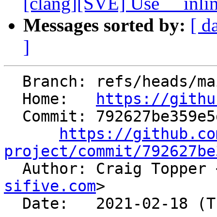
[clang][SVE] Use __inline
Messages sorted by:
[ d
]
  Branch: refs/heads/main

  Home:   
https://githu
  Commit: 792627be359e5d3386c4d8bb97eb1e5e5ec43b0c

https://github.co
project/commit/792627be

  Author: Craig Topper 
sifive.com
>

  Date:   2021-02-18 (Thu, 18 Feb 2021)
