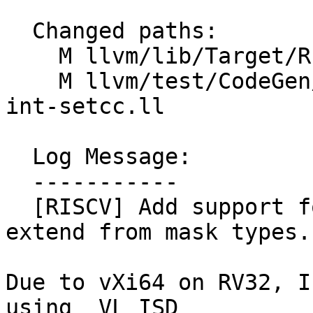
  Changed paths:

    M llvm/lib/Target/RISCV/RISCVISelLowering.cpp

    M llvm/test/CodeGen/RISCV/rvv/fixed-vectors-
int-setcc.ll

  Log Message:

  -----------

  [RISCV] Add support for fixed vector sign/zero 
extend from mask types.

Due to vXi64 on RV32, I
using _VL ISD
