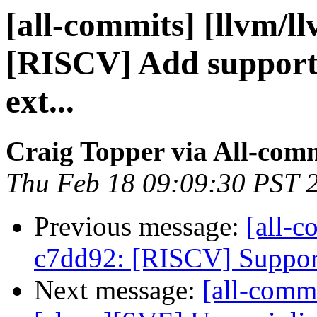
[all-commits] [llvm/l
[RISCV] Add support f
ext...
Craig Topper via All-com
Thu Feb 18 09:09:30 PST 
Previous message:
[all-c
c7dd92: [RISCV] Support i
Next message:
[all-commi