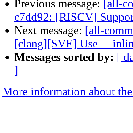
Previous message:
[all-c
c7dd92: [RISCV] Support i
Next message:
[all-commi
[clang][SVE] Use __inline
Messages sorted by:
[ d
]
More information about the 