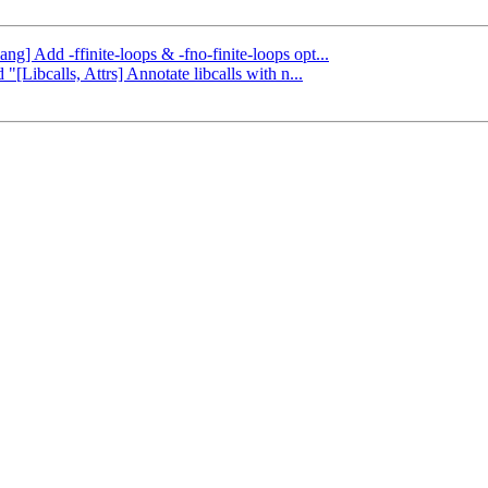
ang] Add -ffinite-loops & -fno-finite-loops opt...
"[Libcalls, Attrs] Annotate libcalls with n...