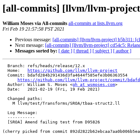
[all-commits] [llvm/llvm-proje
William Moses via All-commits
all-commits at lists.llvm.org
Fri Feb 19 21:57:58 PST 2021
Previous message:
[all-commits] [llvm/llvm-project] b5b311: [cl
Next message:
[all-commits] [llvm/llvm-project] cd54c5: Reland 
Messages sorted by:
[ date ]
[ thread ]
[ subject ]
[ author ]
  Branch: refs/heads/release/12.x

  Home:   
https://github.com/llvm/llvm-project
  Commit: bdafd284b291436d3fa4644f585efe3b06363554

https://github.com/llvm/llvm-project/commit/bdafd
  Author: William S. Moses <
gh at wsmoses.com
>

  Date:   2021-02-19 (Fri, 19 Feb 2021)

  Changed paths:

    M llvm/test/Transforms/SROA/tbaa-struct2.ll

  Log Message:

  -----------

  [SROA] Amend failing test from D95826

(cherry picked from commit 892d2822b62ebcaa7aa0b006b5ea