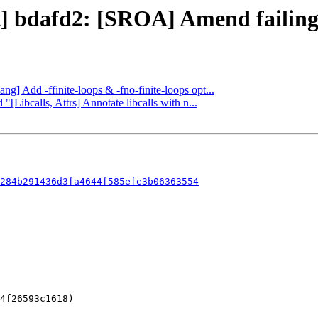
ct] bdafd2: [SROA] Amend failing
ang] Add -ffinite-loops & -fno-finite-loops opt...
"[Libcalls, Attrs] Annotate libcalls with n...
284b291436d3fa4644f585efe3b06363554
4f26593c1618)
