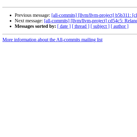
Previous message:
[all-commits] [llvm/llvm-project] b5b311: [cl
Next message:
[all-commits] [llvm/llvm-project] cd54c5: Reland 
Messages sorted by:
[ date ]
[ thread ]
[ subject ]
[ author ]
More information about the All-commits mailing list