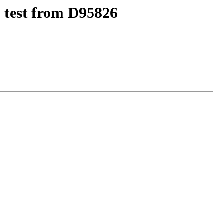
 test from D95826