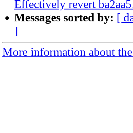
Effectively revert ba2aa5f
Messages sorted by:
[ d
]
More information about the 