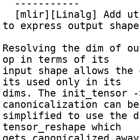
  -----------

  [mlir][Linalg] Add utility method to reshape ops 
to express output shape
Resolving the dim of ou
op in terms of its

input shape allows the 
its used only in its

dims. The init_tensor -
canonicalization can be

simplified to use the d
tensor_reshape which

gets canonicalized away