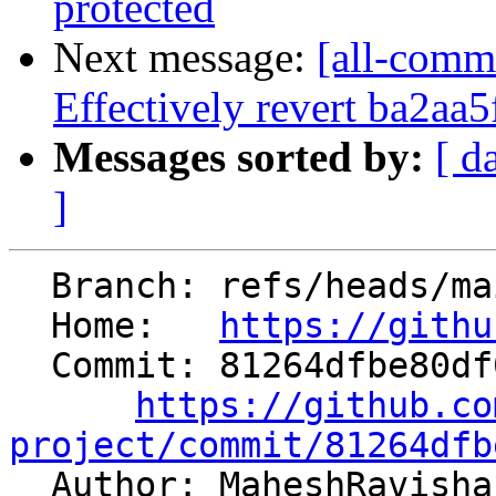
protected
Next message:
[all-commi
Effectively revert ba2aa5f
Messages sorted by:
[ d
]
  Branch: refs/heads/main

  Home:   
https://githu
  Commit: 81264dfbe80df08668a325a61613b64243b99c01

https://github.co
project/commit/81264dfb

  Author: MaheshRavish