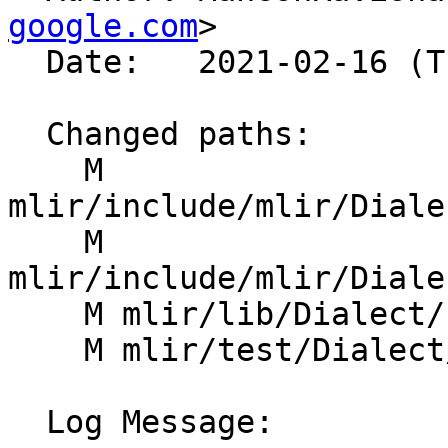
google.com
>

  Date:   2021-02-16 (Tue, 16 Feb 2021)

  Changed paths:

    M 
mlir/include/mlir/Diale
    M 
mlir/include/mlir/Diale
    M mlir/lib/Dialect/Linalg/IR/LinalgOps.cpp

    M mlir/test/Dialect/Linalg/canonicalize.mlir

  Log Message:
