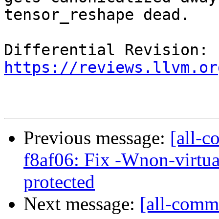
tensor_reshape dead.

Differential Revision: 
https://reviews.llvm.or
Previous message:
[all-c
f8af06: Fix -Wnon-virtua
protected
Next message:
[all-commi