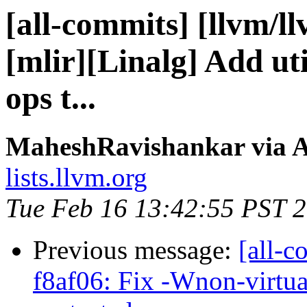
[all-commits] [llvm/l
[mlir][Linalg] Add ut
ops t...
MaheshRavishankar via A
lists.llvm.org
Tue Feb 16 13:42:55 PST 
Previous message:
[all-c
f8af06: Fix -Wnon-virtua