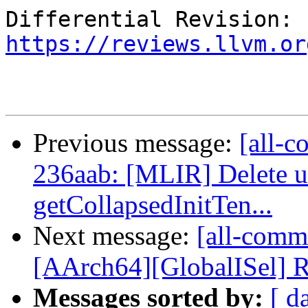
Differential Revision: 
https://reviews.llvm.or
Previous message:
[all-c
236aab: [MLIR] Delete u
getCollapsedInitTen...
Next message:
[all-comm
[AArch64][GlobalISel] Ru
Messages sorted by:
[ d