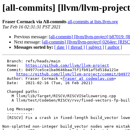
[all-commits] [llvm/llvm-project
Fraser Cormack via All-commits
all-commits at lists.llvm.org
Tue Feb 16 02:31:31 PST 2021
Previous message:
[all-commits] [llvm/llvm-project] b87019: [R
Next message:
[all-commits] [llvm/llvm-project] 0264ee: [RI
Messages sorted by:
[ date ]
[ thread ]
[ subject ]
[ author ]
  Branch: refs/heads/main

  Home:   
https://github.com/llvm/llvm-project
  Commit: 04977ce5ce1ba9646baa75f1fb91af5d518a121e

https://github.com/llvm/llvm-project/commit/04977
  Author: Fraser Cormack <
fraser at codeplay.com
>

  Date:   2021-02-16 (Tue, 16 Feb 2021)

  Changed paths:

    M llvm/lib/Target/RISCV/RISCVISelLowering.cpp

    A llvm/test/CodeGen/RISCV/rvv/fixed-vectors-fp-buildvec.ll

  Log Message:

  -----------

  [RISCV] Fix a crash in fixed-length build_vector lowering

Non-splatted non-integer build_vector nodes were mistak