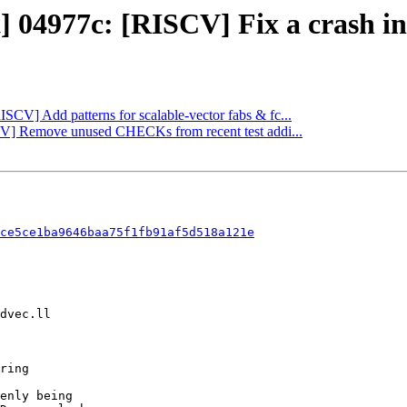
] 04977c: [RISCV] Fix a crash in 
ISCV] Add patterns for scalable-vector fabs & fc...
SCV] Remove unused CHECKs from recent test addi...
ce5ce1ba9646baa75f1fb91af5d518a121e
enly being
