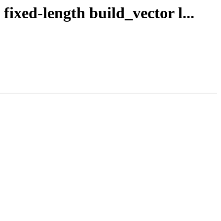
fixed-length build_vector l...