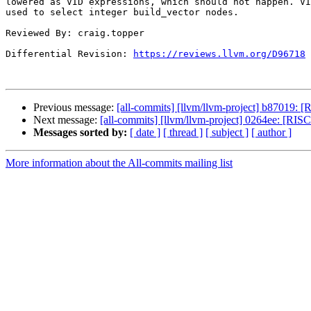
lowered as VID expressions, which should not happen. VI
used to select integer build_vector nodes.

Reviewed By: craig.topper

Differential Revision: 
https://reviews.llvm.org/D96718
Previous message:
[all-commits] [llvm/llvm-project] b87019: [R
Next message:
[all-commits] [llvm/llvm-project] 0264ee: [RI
Messages sorted by:
[ date ]
[ thread ]
[ subject ]
[ author ]
More information about the All-commits mailing list