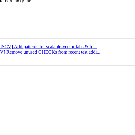
D can only be

ISCV] Add patterns for scalable-vector fabs & fc...
SCV] Remove unused CHECKs from recent test addi...