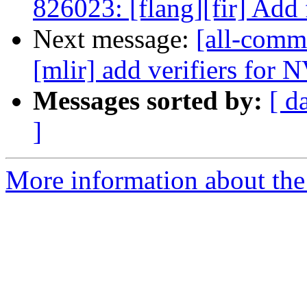
826023: [flang][fir] Add f
Next message:
[all-commi
[mlir] add verifiers for
Messages sorted by:
[ d
]
More information about the 