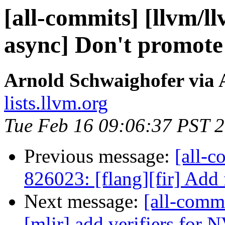
[all-commits] [llvm/l
async] Don't promote a
Arnold Schwaighofer via 
lists.llvm.org
Tue Feb 16 09:06:37 PST 
Previous message:
[all-c
826023: [flang][fir] Add f
Next message:
[all-commi
[mlir] add verifiers for