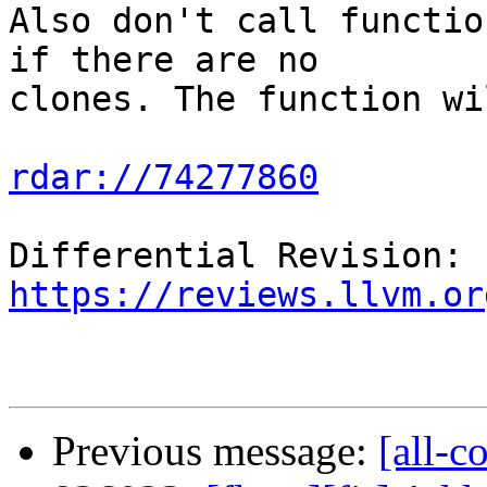
Also don't call functio
if there are no

clones. The function wi
rdar://74277860
Differential Revision: 
https://reviews.llvm.or
Previous message:
[all-c