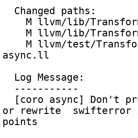
  Changed paths:

    M llvm/lib/Transforms/Coroutines/CoroFrame.cpp

    M llvm/lib/Transforms/Coroutines/CoroSplit.cpp

    M llvm/test/Transforms/Coroutines/coro-
async.ll

  Log Message:

  -----------

  [coro async] Don't promote allocas to the frame 
or rewrite  swifterror 
points
