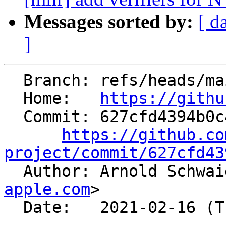
Messages sorted by:
[ d
]
  Branch: refs/heads/main

  Home:   
https://githu
  Commit: 627cfd4394b0c4677c8a33338d92bd92101b8ee1

https://github.co
project/commit/627cfd43

  Author: Arnold Schwa
apple.com
>

  Date:   2021-02-16 (Tue, 16 Feb 2021)
