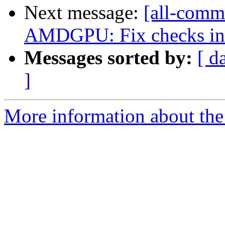
Next message:
[all-comm
AMDGPU: Fix checks in 
Messages sorted by:
[ d
]
More information about the 