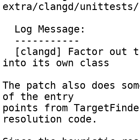
extra/clangd/unittests/
  Log Message:

  -----------

  [clangd] Factor out the heuristic resolver code 
into its own class

The patch also does som
of the entry

points from TargetFinde
resolution code.
