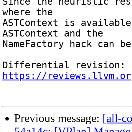
Since the heuristic res
where the

ASTContext is available
ASTContext and the

NameFactory hack can be
Differential revision: 
https://reviews.llvm.or
Previous message:
[all-c
54a14c: [VPlan] Manage s