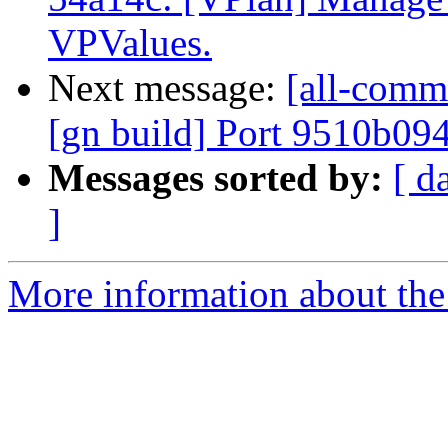
VPValues.
Next message:
[all-commi
[gn build] Port 9510b09
Messages sorted by:
[ d
]
More information about the 