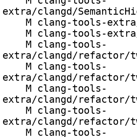
    M clang-tools-
extra/clangd/SemanticHi
    M clang-tools-extra/clangd/XRefs.cpp

    M clang-tools-extra/clangd/refactor/Rename.cpp

    M clang-tools-
extra/clangd/refactor/t
    M clang-tools-
extra/clangd/refactor/t
    M clang-tools-
extra/clangd/refactor/t
    M clang-tools-
extra/clangd/refactor/t
    M clang-tools-