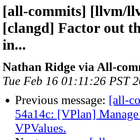
[all-commits] [llvm/l
[clangd] Factor out th
in...
Nathan Ridge via All-com
Tue Feb 16 01:11:26 PST 
Previous message:
[all-c
54a14c: [VPlan] Manage s
VPValues.