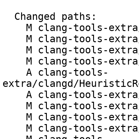
  Changed paths:

    M clang-tools-extra/clangd/ASTSignals.cpp

    M clang-tools-extra/clangd/CMakeLists.txt

    M clang-tools-extra/clangd/FindTarget.cpp

    M clang-tools-extra/clangd/FindTarget.h

    A clang-tools-
extra/clangd/HeuristicR
    A clang-tools-extra/clangd/HeuristicResolver.h

    M clang-tools-extra/clangd/Hover.cpp

    M clang-tools-extra/clangd/ParsedAST.cpp

    M clang-tools-extra/clangd/ParsedAST.h
