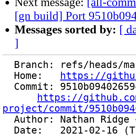
Next message:
[all-commi
[gn build] Port 9510b09
Messages sorted by:
[ d
]
  Branch: refs/heads/main

  Home:   
https://githu
  Commit: 9510b09402659e6ba6e29b9caf0504c89bc72871

https://github.co
project/commit/9510b094

  Author: Nathan Ridge 
  Date:   2021-02-16 (Tue, 16 Feb 2021)
