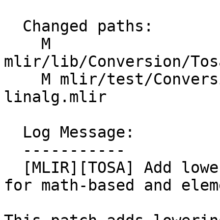
  Changed paths:

    M 
mlir/lib/Conversion/Tos
    M mlir/test/Conversion/TosaToLinalg/tosa-to-
linalg.mlir

  Log Message:

  -----------

  [MLIR][TOSA] Add lowering from TOSA to Linalg 
for math-based and elem