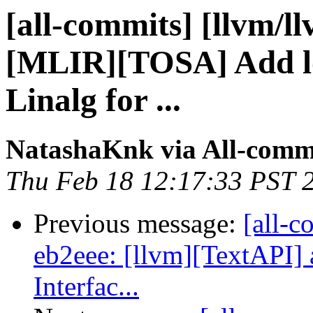
[all-commits] [llvm/l
[MLIR][TOSA] Add l
Linalg for ...
NatashaKnk via All-comm
Thu Feb 18 12:17:33 PST 
Previous message:
[all-c
eb2eee: [llvm][TextAPI] 
Interfac...