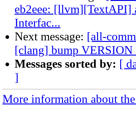
eb2eee: [llvm][TextAPI] 
Interfac...
Next message:
[all-comm
[clang] bump VERSIO
Messages sorted by:
[ d
]
More information about the 