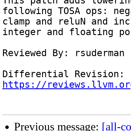
This patch adds lowerin
following TOSA ops: neg
clamp and reluN and inc
integer and floating po
Reviewed By: rsuderman

Differential Revision: 
https://reviews.llvm.or
Previous message:
[all-c