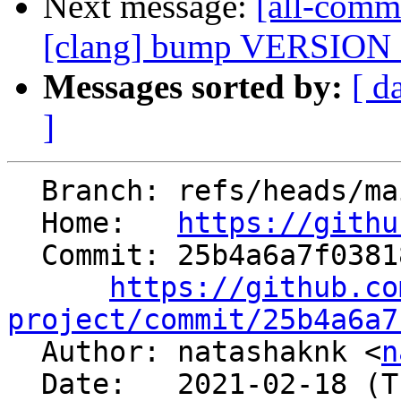
Next message:
[all-comm
[clang] bump VERSIO
Messages sorted by:
[ d
]
  Branch: refs/heads/main

  Home:   
https://githu
  Commit: 25b4a6a7f038184ba77dd3c0d8605da454bb4a06

https://github.co
project/commit/25b4a6a7

  Author: natashaknk <
n
  Date:   2021-02-18 (Thu, 18 Feb 2021)
