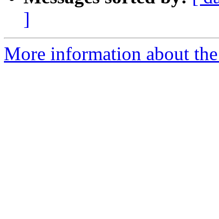
]
More information about the 