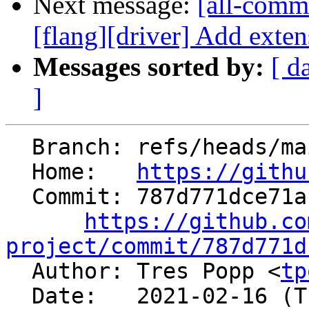
Next message:
[all-commi
[flang][driver] Add exten
Messages sorted by:
[ d
]
  Branch: refs/heads/main

  Home:   
https://githu
  Commit: 787d771dce71af03bc23527ca95fcb858934ae7a

https://github.co
project/commit/787d771d

  Author: Tres Popp <
tp
  Date:   2021-02-16 (Tue, 16 Feb 2021)
