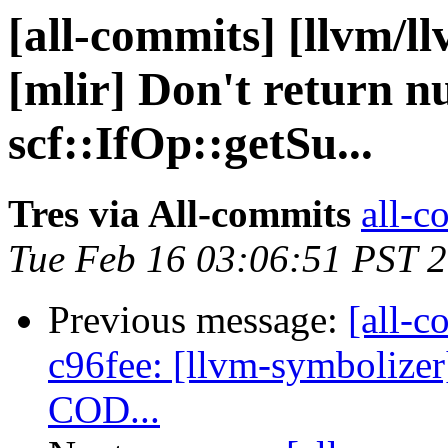
[all-commits] [llvm/l
[mlir] Don't return n
scf::IfOp::getSu...
Tres via All-commits
all-c
Tue Feb 16 03:06:51 PST 
Previous message:
[all-c
c96fee: [llvm-symbolizer][
COD...