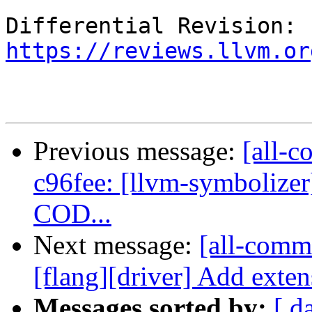
Differential Revision: 
https://reviews.llvm.or
Previous message:
[all-c
c96fee: [llvm-symbolizer][
COD...
Next message:
[all-commi
[flang][driver] Add exten
Messages sorted by:
[ d