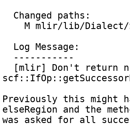
  Changed paths:

    M mlir/lib/Dialect/SCF/SCF.cpp

  Log Message:

  -----------

  [mlir] Don't return nullptrs from 
scf::IfOp::getSuccessor
Previously this might h
elseRegion and the metho
was asked for all succe