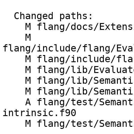
  Changed paths:

    M flang/docs/Extensions.md

    M 
flang/include/flang/Eva
    M flang/include/flang/Semantics/expression.h

    M flang/lib/Evaluate/characteristics.cpp

    M flang/lib/Semantics/expression.cpp

    M flang/lib/Semantics/resolve-names.cpp

    A flang/test/Semantics/badly-typed-
intrinsic.f90

    M flang/test/Semantics/symbol18.f90
