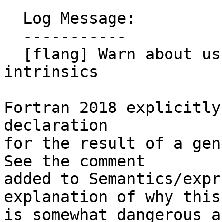
  Log Message:

  -----------

  [flang] Warn about useless explicit typing of 
intrinsics

Fortran 2018 explicitly
declaration

for the result of a gene
See the comment

added to Semantics/expr
explanation of why this

is somewhat dangerous a