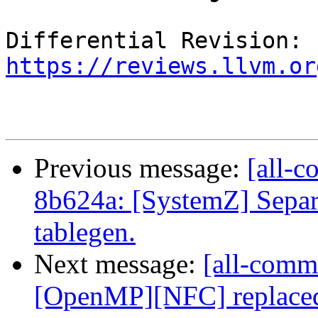
Differential Revision: 
https://reviews.llvm.or
Previous message:
[all-c
8b624a: [SystemZ] Separ
tablegen.
Next message:
[all-commi
[OpenMP][NFC] replaced 