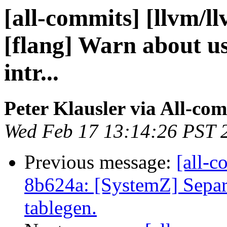
[all-commits] [llvm/l
[flang] Warn about use
intr...
Peter Klausler via All-co
Wed Feb 17 13:14:26 PST 
Previous message:
[all-c
8b624a: [SystemZ] Separ
tablegen.