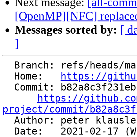
Next message:
[all-commi
[OpenMP][NFC] replaced 
Messages sorted by:
[ d
]
  Branch: refs/heads/main

  Home:   
https://githu
  Commit: b82a8c3f231ebdd28f2b3b37142481eec3f43288

https://github.co
project/commit/b82a8c3f

  Author: peter klausl
  Date:   2021-02-17 (Wed, 17 Feb 2021)
