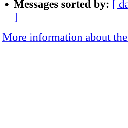
Messages sorted by:
[ d
]
More information about the 