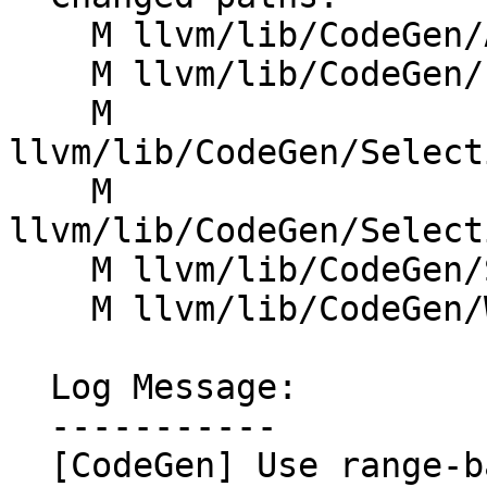
    M llvm/lib/CodeGen/Analysis.cpp

    M llvm/lib/CodeGen/LiveInterval.cpp

    M 
llvm/lib/CodeGen/Select
    M 
llvm/lib/CodeGen/Select
    M llvm/lib/CodeGen/SplitKit.cpp

    M llvm/lib/CodeGen/WinEHPrepare.cpp

  Log Message:

  -----------

  [CodeGen] Use range-based for loops (NFC)
