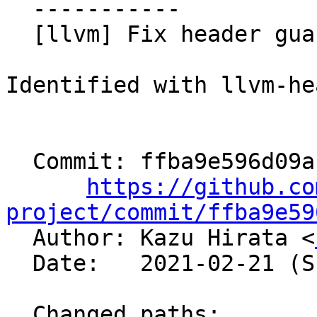
  -----------

  [llvm] Fix header guards (NFC)

Identified with llvm-he
  Commit: ffba9e596d09a1d41f83102756e145b59d3f8495

https://github.co
project/commit/ffba9e59

  Author: Kazu Hirata <
  Date:   2021-02-21 (Sun, 21 Feb 2021)

  Changed paths:
