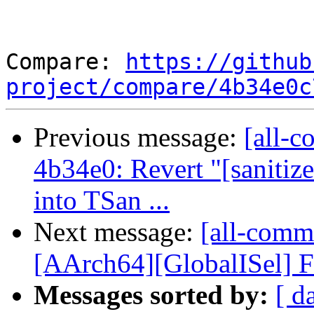
Compare: 
https://github
project/compare/4b34e0c
Previous message:
[all-c
4b34e0: Revert "[sani
into TSan ...
Next message:
[all-commi
[AArch64][GlobalISel] F
Messages sorted by:
[ d