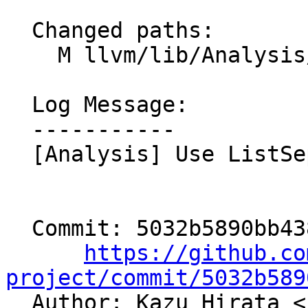
  Changed paths:

    M llvm/lib/Analysis/TFUtils.cpp

  Log Message:

  -----------

  [Analysis] Use ListSeparator (NFC)

  Commit: 5032b5890bb43895012585bd29ff5c3fbd1a7812

https://github.co
project/commit/5032b589

  Author: Kazu Hirata <