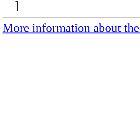
]
More information about the 