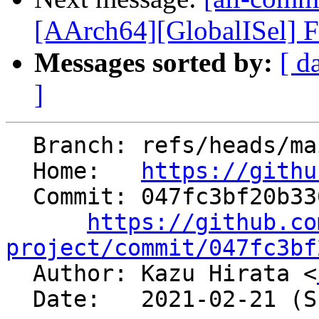
[AArch64][GlobalISel] F
Messages sorted by:
[ d
]
  Branch: refs/heads/main

  Home:   
https://githu
  Commit: 047fc3bf20b336adc2f331bba7d49e4ece8c9f62

https://github.co
project/commit/047fc3bf

  Author: Kazu Hirata <
  Date:   2021-02-21 (Sun, 21 Feb 2021)
