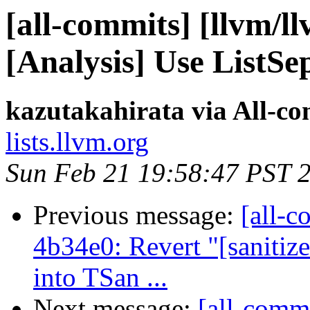
[all-commits] [llvm/l
[Analysis] Use ListS
kazutakahirata via All-c
lists.llvm.org
Sun Feb 21 19:58:47 PST 
Previous message:
[all-c
4b34e0: Revert "[sani
into TSan ...
Next message:
[all-commi