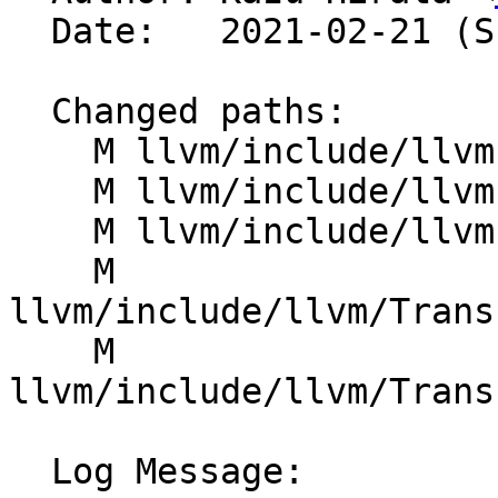
  Date:   2021-02-21 (Sun, 21 Feb 2021)

  Changed paths:

    M llvm/include/llvm-c/DisassemblerTypes.h

    M llvm/include/llvm-c/ErrorHandling.h

    M llvm/include/llvm-c/ExternC.h

    M 
llvm/include/llvm/Trans
    M 
llvm/include/llvm/Trans
  Log Message:
