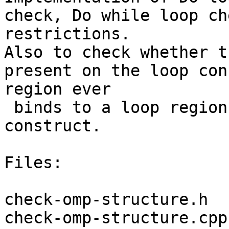
check, Do while loop ch
restrictions.

Also to check whether t
present on the loop con
region ever

 binds to a loop region arising from the loop 
construct.

Files:

check-omp-structure.h

check-omp-structure.cpp
