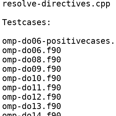
resolve-directives.cpp

Testcases:

omp-do06-positivecases.f
omp-do06.f90

omp-do08.f90

omp-do09.f90

omp-do10.f90

omp-do11.f90

omp-do12.f90

omp-do13.f90

omp-do14.f90
