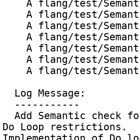
    A flang/test/Semantics/omp-do11.f90

    A flang/test/Semantics/omp-do12.f90

    A flang/test/Semantics/omp-do13.f90

    A flang/test/Semantics/omp-do14.f90

    A flang/test/Semantics/omp-do15.f90

    A flang/test/Semantics/omp-do16.f90

    A flang/test/Semantics/omp-do17.f90

  Log Message:

  -----------

  Add Semantic check for Flang OpenMP 4.5 - 2.7.1  
Do Loop restrictions.

Implementation of Do lo