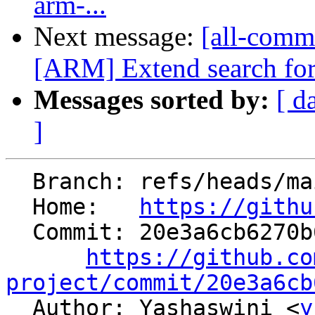
arm-...
Next message:
[all-commi
[ARM] Extend search for 
Messages sorted by:
[ d
]
  Branch: refs/heads/main

  Home:   
https://githu
  Commit: 20e3a6cb6270b68139f74529ab8efdfad1263533

https://github.co
project/commit/20e3a6cb

  Author: Yashaswini <
y