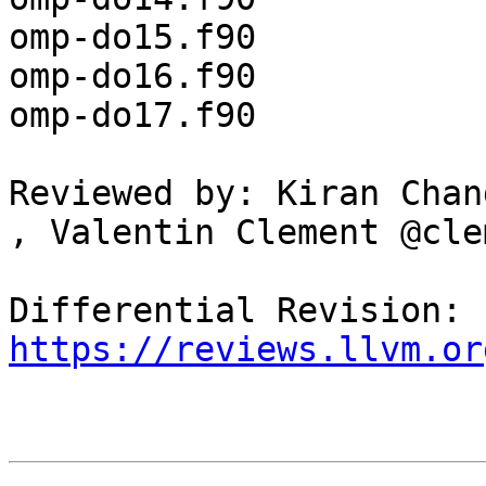
omp-do15.f90

omp-do16.f90

omp-do17.f90

Reviewed by: Kiran Chan
, Valentin Clement @cle
Differential Revision: 
https://reviews.llvm.or