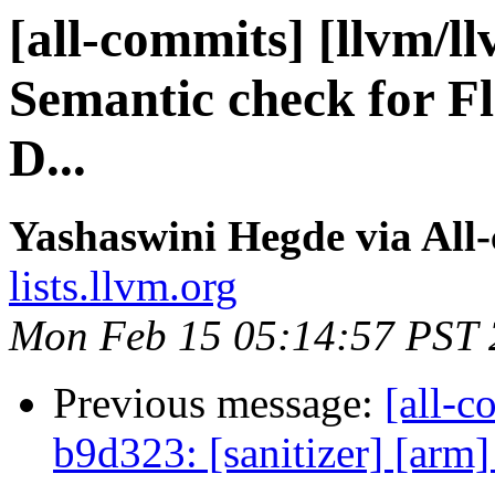
[all-commits] [llvm/l
Semantic check for F
D...
Yashaswini Hegde via All
lists.llvm.org
Mon Feb 15 05:14:57 PST
Previous message:
[all-c
b9d323: [sanitizer] [arm