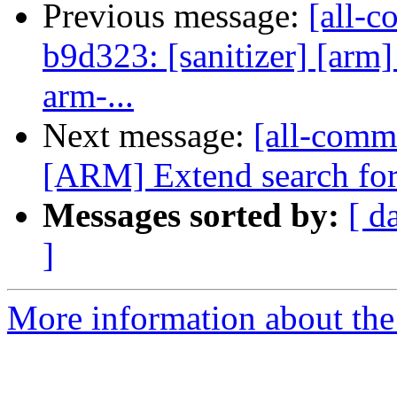
Previous message:
[all-c
b9d323: [sanitizer] [arm
arm-...
Next message:
[all-commi
[ARM] Extend search for 
Messages sorted by:
[ d
]
More information about the 