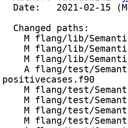
  Date:   2021-02-15 (Mon, 15 Feb 2021)

  Changed paths:

    M flang/lib/Semantics/check-omp-structure.cpp

    M flang/lib/Semantics/check-omp-structure.h

    M flang/lib/Semantics/resolve-directives.cpp

    A flang/test/Semantics/omp-do06-
positivecases.f90

    M flang/test/Semantics/omp-do06.f90

    M flang/test/Semantics/omp-do08.f90

    M flang/test/Semantics/omp-do09.f90

    M flang/test/Semantics/omp-do10.f90
