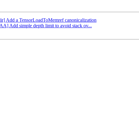
[mlir] Add a TensorLoadToMemref canonicalization
AA] Add simple depth limit to avoid stack ov...