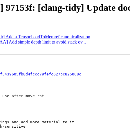
t] 97153f: [clang-tidy] Update d
[mlir] Add a TensorLoadToMemref canonicalization
AA] Add simple depth limit to avoid stack ov...
f5439605fb8d4fccc79fefc627bc825068c
ings and add more material to it

h-sensitive
