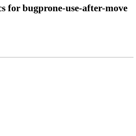
ocs for bugprone-use-after-move