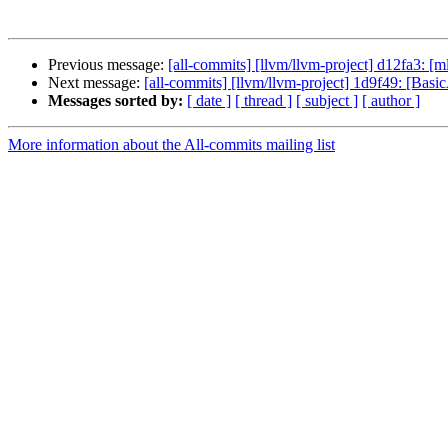
Previous message:
[all-commits] [llvm/llvm-project] d12fa3: 
Next message:
[all-commits] [llvm/llvm-project] 1d9f49: [Basic
Messages sorted by:
[ date ]
[ thread ]
[ subject ]
[ author ]
More information about the All-commits mailing list