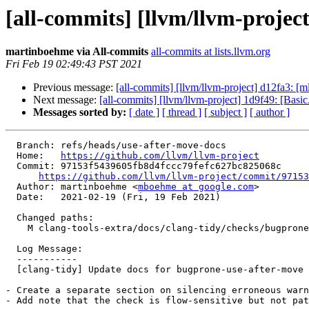
[all-commits] [llvm/llvm-projec
martinboehme via All-commits
all-commits at lists.llvm.org
Fri Feb 19 02:49:43 PST 2021
Previous message:
[all-commits] [llvm/llvm-project] d12fa3: 
Next message:
[all-commits] [llvm/llvm-project] 1d9f49: [Basic
Messages sorted by:
[ date ]
[ thread ]
[ subject ]
[ author ]
  Branch: refs/heads/use-after-move-docs

  Home:   
https://github.com/llvm/llvm-project
  Commit: 97153f5439605fb8d4fccc79fefc627bc825068c

https://github.com/llvm/llvm-project/commit/97153
  Author: martinboehme <
mboehme at google.com
>

  Date:   2021-02-19 (Fri, 19 Feb 2021)

  Changed paths:

    M clang-tools-extra/docs/clang-tidy/checks/bugprone-use-after-move.rst

  Log Message:

  -----------

  [clang-tidy] Update docs for bugprone-use-after-move

- Create a separate section on silencing erroneous warn
- Add note that the check is flow-sensitive but not pat