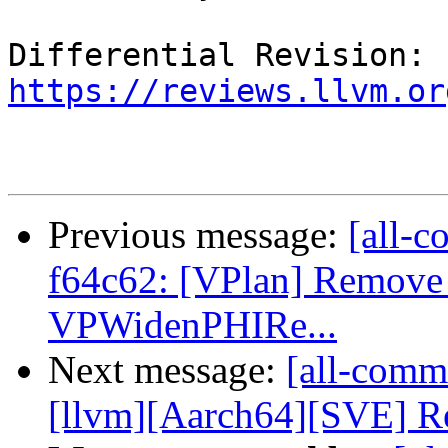
Differential Revision: 
https://reviews.llvm.or
Previous message:
[all-c
f64c62: [VPlan] Remove
VPWidenPHIRe...
Next message:
[all-commi
[llvm][Aarch64][SVE] Re