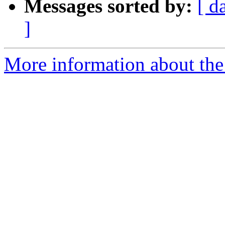
Messages sorted by:
[ d
]
More information about the 