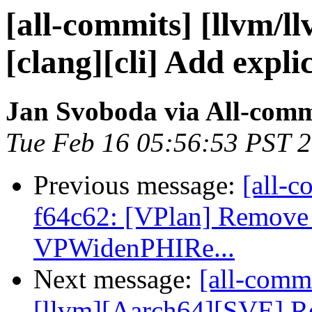
[all-commits] [llvm/l
[clang][cli] Add explic
Jan Svoboda via All-comm
Tue Feb 16 05:56:53 PST 
Previous message:
[all-c
f64c62: [VPlan] Remove
VPWidenPHIRe...
Next message:
[all-commi
[llvm][Aarch64][SVE] Re