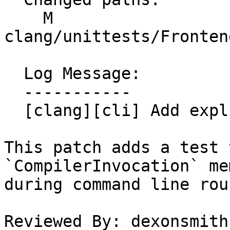
    M 
clang/unittests/Fronten
  Log Message:

  -----------

  [clang][cli] Add explicit round-trip test

This patch adds a test 
`CompilerInvocation` me
during command line rou
Reviewed By: dexonsmith
