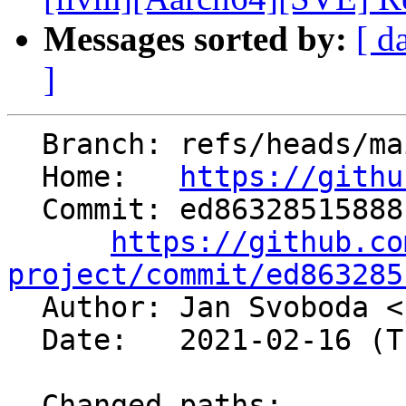
Messages sorted by:
[ d
]
  Branch: refs/heads/main

  Home:   
https://githu
  Commit: ed86328515888b762277a118773b2f41b106d016

https://github.co
project/commit/ed863285

  Author: Jan Svoboda <
  Date:   2021-02-16 (Tue, 16 Feb 2021)

  Changed paths:
