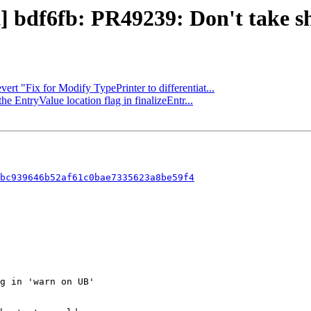
t] bdf6fb: PR49239: Don't take sh
ert "Fix for Modify TypePrinter to differentiat...
he EntryValue location flag in finalizeEntr...
bc939646b52af61c0bae7335623a8be59f4