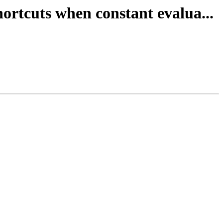
ortcuts when constant evalua...