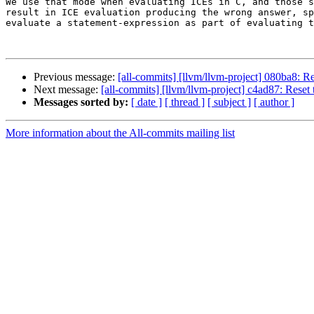
We use that mode when evaluating ICEs in C, and those s
result in ICE evaluation producing the wrong answer, sp
evaluate a statement-expression as part of evaluating t
Previous message:
[all-commits] [llvm/llvm-project] 080ba8: Rev
Next message:
[all-commits] [llvm/llvm-project] c4ad87: Reset t
Messages sorted by:
[ date ]
[ thread ]
[ subject ]
[ author ]
More information about the All-commits mailing list