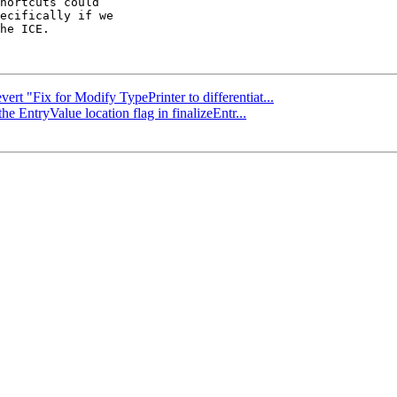
hortcuts could

ecifically if we

he ICE.

ert "Fix for Modify TypePrinter to differentiat...
he EntryValue location flag in finalizeEntr...