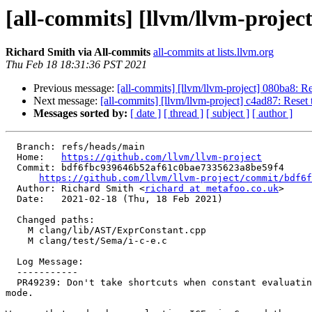
[all-commits] [llvm/llvm-projec
Richard Smith via All-commits
all-commits at lists.llvm.org
Thu Feb 18 18:31:36 PST 2021
Previous message:
[all-commits] [llvm/llvm-project] 080ba8: Rev
Next message:
[all-commits] [llvm/llvm-project] c4ad87: Reset t
Messages sorted by:
[ date ]
[ thread ]
[ subject ]
[ author ]
  Branch: refs/heads/main

  Home:   
https://github.com/llvm/llvm-project
  Commit: bdf6fbc939646b52af61c0bae7335623a8be59f4

https://github.com/llvm/llvm-project/commit/bdf6f
  Author: Richard Smith <
richard at metafoo.co.uk
>

  Date:   2021-02-18 (Thu, 18 Feb 2021)

  Changed paths:

    M clang/lib/AST/ExprConstant.cpp

    M clang/test/Sema/i-c-e.c

  Log Message:

  -----------

  PR49239: Don't take shortcuts when constant evaluating in 'warn on UB'

mode.
