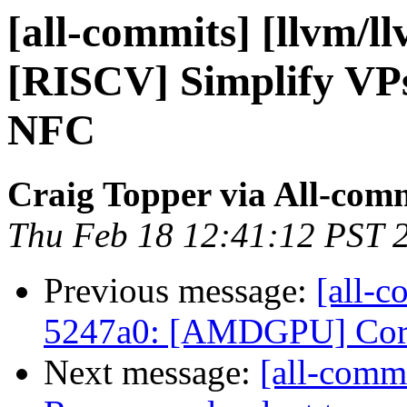
[all-commits] [llvm/l
[RISCV] Simplify VP
NFC
Craig Topper via All-com
Thu Feb 18 12:41:12 PST 
Previous message:
[all-c
5247a0: [AMDGPU] Correc
Next message:
[all-commi