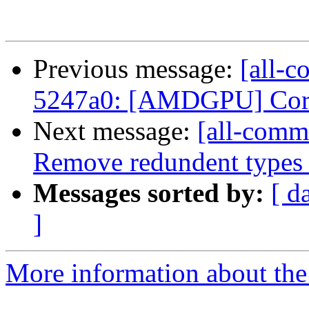
Previous message:
[all-c
5247a0: [AMDGPU] Correc
Next message:
[all-commi
Remove redundent types 
Messages sorted by:
[ d
]
More information about the 