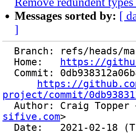
Remove redundent types 
Messages sorted by:
[ d
]
  Branch: refs/heads/main

  Home:   
https://githu
  Commit: 0db938312a06b8aa3b6c6c0272e7f28167bbd16a

https://github.co
project/commit/0db93831

  Author: Craig Topper 
sifive.com
>

  Date:   2021-02-18 (Thu, 18 Feb 2021)
