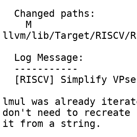
  Changed paths:

    M 
llvm/lib/Target/RISCV/R
  Log Message:

  -----------

  [RISCV] Simplify VPseudoAMOEI multiclass. NFC

lmul was already iterat
don't need to recreate

it from a string.
