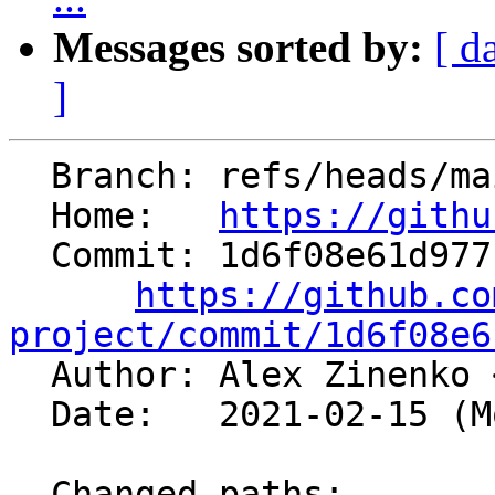
Messages sorted by:
[ d
]
  Branch: refs/heads/main

  Home:   
https://githu
  Commit: 1d6f08e61d9771baf5381198ac5d306f6cbcd302

https://github.co
project/commit/1d6f08e6

  Author: Alex Zinenko 
  Date:   2021-02-15 (Mon, 15 Feb 2021)

  Changed paths:
