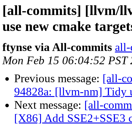
[all-commits] [llvm/ll
use new cmake target
ftynse via All-commits
all
Mon Feb 15 06:04:52 PST
Previous message:
[all-c
94828a: [llvm-nm] Tidy 
Next message:
[all-commi
[X86] Add SSE2+SSE3 c
...