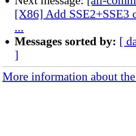
Next message:
[all-commi
[X86] Add SSE2+SSE3 c
...
Messages sorted by:
[ d
]
More information about the 