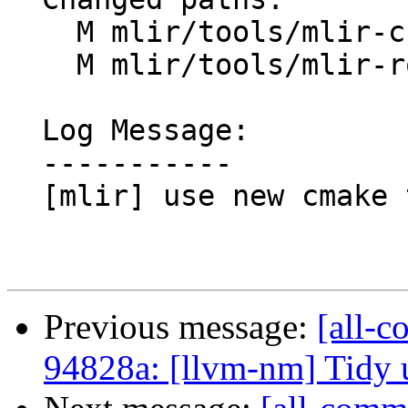
    M mlir/tools/mlir-cuda-runner/CMakeLists.txt

    M mlir/tools/mlir-rocm-runner/CMakeLists.txt

  Log Message:

  -----------

  [mlir] use new cmake targets in mlir-*-runner

Previous message:
[all-c
94828a: [llvm-nm] Tidy 