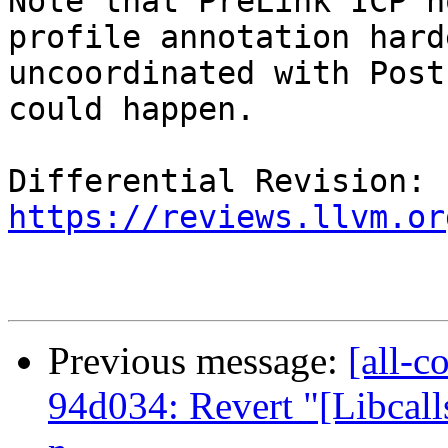
Note that PreLink ICP n
profile annotation hard
uncoordinated with Post
could happen.

Differential Revision: 
https://reviews.llvm.or
Previous message:
[all-c
94d034: Revert "[Libcalls