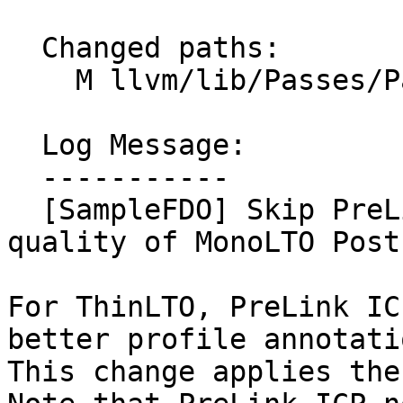
  Changed paths:

    M llvm/lib/Passes/PassBuilder.cpp

  Log Message:

  -----------

  [SampleFDO] Skip PreLink ICP for better profile 
quality of MonoLTO PostL
For ThinLTO, PreLink IC
better profile annotati
This change applies the