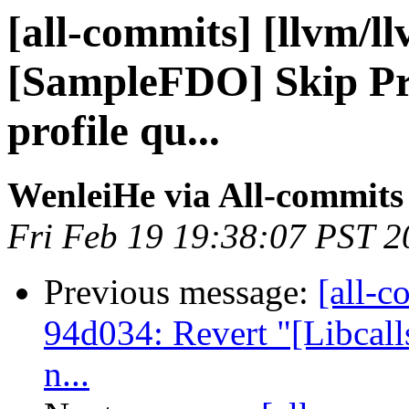
[all-commits] [llvm/l
[SampleFDO] Skip Pre
profile qu...
WenleiHe via All-commits
Fri Feb 19 19:38:07 PST 2
Previous message:
[all-c
94d034: Revert "[Libcalls
n...