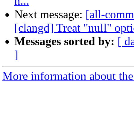
n...
Next message:
[all-commi
[clangd] Treat "null" opti
Messages sorted by:
[ d
]
More information about the 