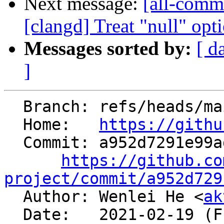
Next message:
[all-commi
[clangd] Treat "null" opti
Messages sorted by:
[ d
]
  Branch: refs/heads/main

  Home:   
https://githu
  Commit: a952d7291e99aded397073f61e091c0f011da779

https://github.co
project/commit/a952d729

  Author: Wenlei He <
ak
  Date:   2021-02-19 (Fri, 19 Feb 2021)
