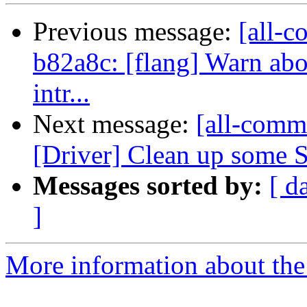
Previous message:
[all-c
b82a8c: [flang] Warn abou
intr...
Next message:
[all-commi
[Driver] Clean up some S
Messages sorted by:
[ d
]
More information about the 