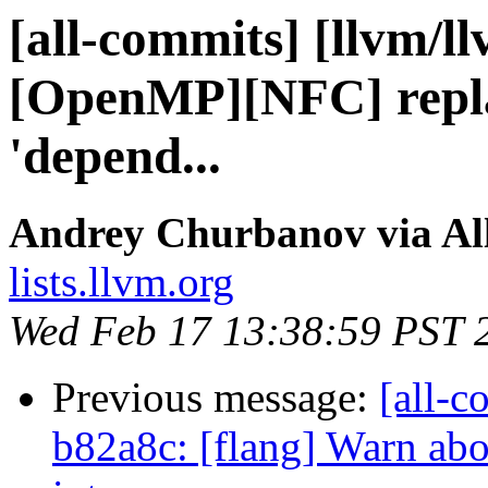
[all-commits] [llvm/l
[OpenMP][NFC] repla
'depend...
Andrey Churbanov via Al
lists.llvm.org
Wed Feb 17 13:38:59 PST 
Previous message:
[all-c
b82a8c: [flang] Warn abou