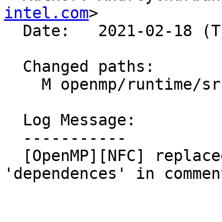
intel.com
>

  Date:   2021-02-18 (Thu, 18 Feb 2021)

  Changed paths:

    M openmp/runtime/src/kmp_taskdeps.cpp

  Log Message:

  -----------

  [OpenMP][NFC] replaced 'dependencies' with 
'dependences' in commen