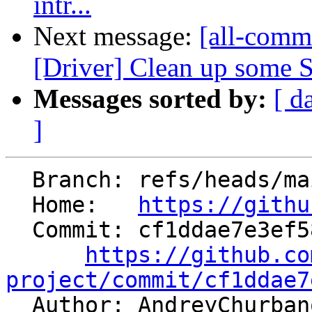
intr...
Next message:
[all-commi
[Driver] Clean up some S
Messages sorted by:
[ d
]
  Branch: refs/heads/main

  Home:   
https://githu
  Commit: cf1ddae7e3ef58d3d19327d81db4e4244255f8ed

https://github.co
project/commit/cf1ddae7

  Author: AndreyChurba