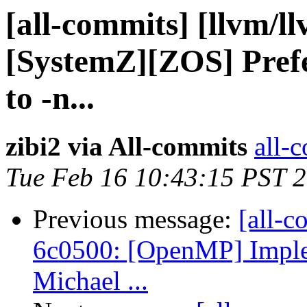
[all-commits] [llvm/l
[SystemZ][ZOS] Prefe
to -n...
zibi2 via All-commits
all-c
Tue Feb 16 10:43:15 PST 
Previous message:
[all-c
6c0500: [OpenMP] Implem
Michael ...