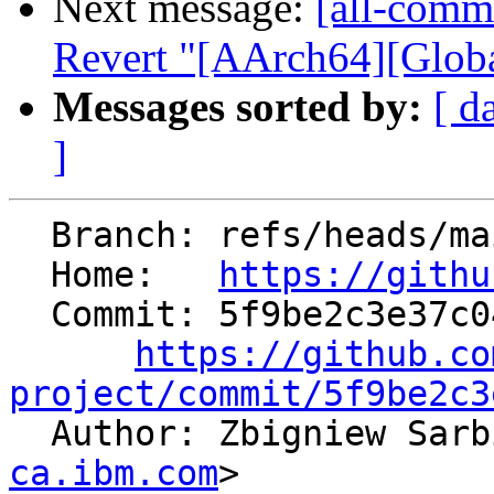
Next message:
[all-comm
Revert "[AArch64][Global
Messages sorted by:
[ d
]
  Branch: refs/heads/main

  Home:   
https://githu
  Commit: 5f9be2c3e37c0428ba56876dd84af04b8d9d8915

https://github.co
project/commit/5f9be2c3

  Author: Zbigniew Sar
ca.ibm.com
>
