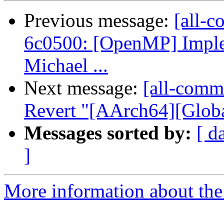
Previous message:
[all-c
6c0500: [OpenMP] Implem
Michael ...
Next message:
[all-comm
Revert "[AArch64][Global
Messages sorted by:
[ d
]
More information about the 