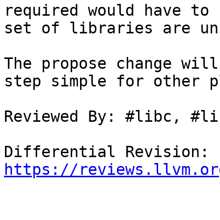
required would have to 
set of libraries are un
The propose change will
step simple for other p
Reviewed By: #libc, #li
Differential Revision: 
https://reviews.llvm.or