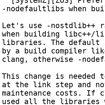
  [SystemZ][ZOS] Prefer -nostdlib++ as opposed to 
-nodefaultlibs when bui
Let's use -nostdlib++ r
when building libc++/li
libraries. The default 
by a build compiler lik
clang, otherwise -nodef
This change is needed t
at the link step and no
maintenance costs. If c
used all the libraries 