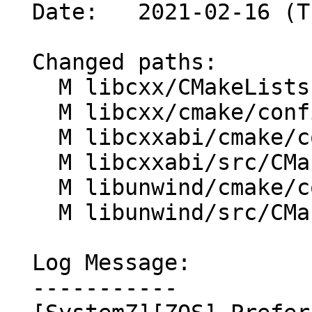
  Date:   2021-02-16 (Tue, 16 Feb 2021)

  Changed paths:

    M libcxx/CMakeLists.txt

    M libcxx/cmake/config-ix.cmake

    M libcxxabi/cmake/config-ix.cmake

    M libcxxabi/src/CMakeLists.txt

    M libunwind/cmake/config-ix.cmake

    M libunwind/src/CMakeLists.txt

  Log Message:

  -----------
