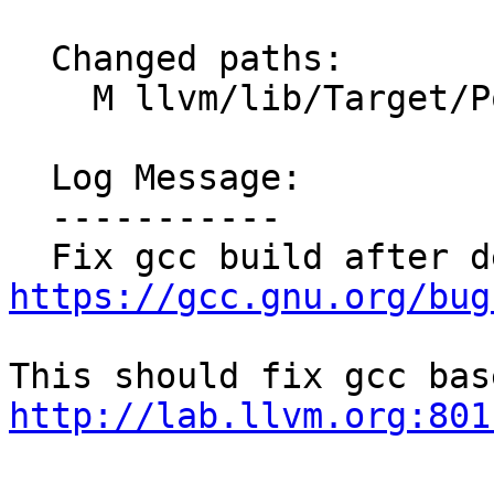
  Changed paths:

    M llvm/lib/Target/PowerPC/PPCAsmPrinter.cpp

  Log Message:

  -----------

https://gcc.gnu.org/bug
http://lab.llvm.org:801