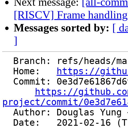
Next message:
[all-commi
[RISCV] Frame handling 
Messages sorted by:
[ d
]
  Branch: refs/heads/main

  Home:   
https://githu
  Commit: 0e3d7e61867d69721b28e557272bdf4b66010327

https://github.co
project/commit/0e3d7e61

  Author: Douglas Yung 
  Date:   2021-02-16 (Tue, 16 Feb 2021)
