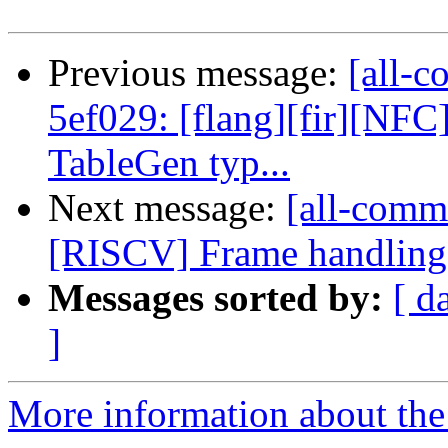
Previous message:
[all-c
5ef029: [flang][fir][NF
TableGen typ...
Next message:
[all-commi
[RISCV] Frame handling 
Messages sorted by:
[ d
]
More information about the 