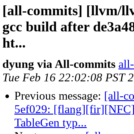
[all-commits] [llvm/l
gcc build after de3a4
ht...
dyung via All-commits
all
Tue Feb 16 22:02:08 PST 
Previous message:
[all-c
5ef029: [flang][fir][NF
TableGen typ...