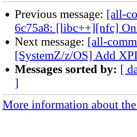
Previous message:
[all-c
6c75a8: [libc++][nfc] Only
Next message:
[all-commi
[SystemZ/z/OS] Add XPLI
Messages sorted by:
[ d
]
More information about the 