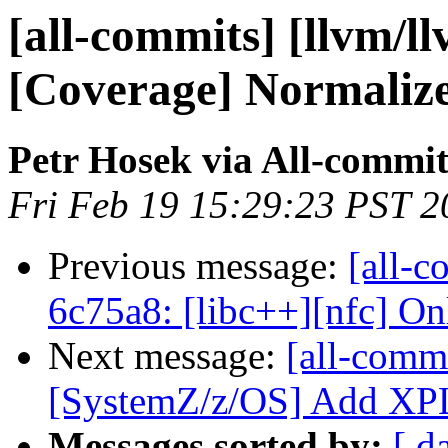
[all-commits] [llvm/l
[Coverage] Normalize 
Petr Hosek via All-commit
Fri Feb 19 15:29:23 PST 2
Previous message:
[all-c
6c75a8: [libc++][nfc] Only
Next message:
[all-commi
[SystemZ/z/OS] Add XPLI
Messages sorted by:
[ d