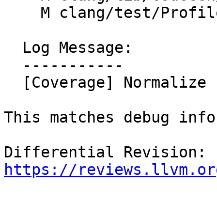
    M clang/test/Profile/profile-prefix-map.c

  Log Message:

  -----------

  [Coverage] Normalize compilation dir as well

This matches debug info
Differential Revision: 
https://reviews.llvm.or