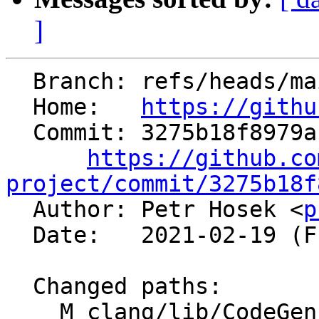
]
  Branch: refs/heads/main

  Home:   
https://githu
  Commit: 3275b18f8979ab750e3674f28e7f82c7ef37d2a3

https://github.co
project/commit/3275b18f

  Author: Petr Hosek <
p
  Date:   2021-02-19 (Fri, 19 Feb 2021)

  Changed paths:

    M clang/lib/CodeGen/CoverageMappingGen.cpp
