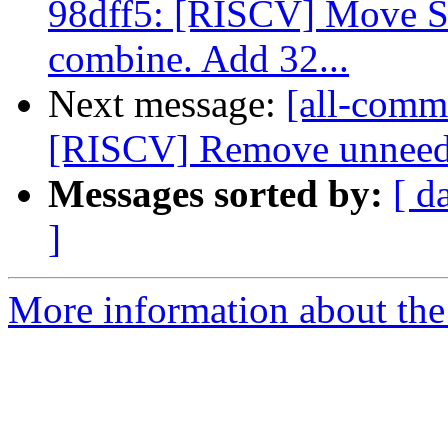
98dff5: [RISCV] Move 
combine. Add 32...
Next message:
[all-commi
[RISCV] Remove unneeded
Messages sorted by:
[ d
]
More information about the 