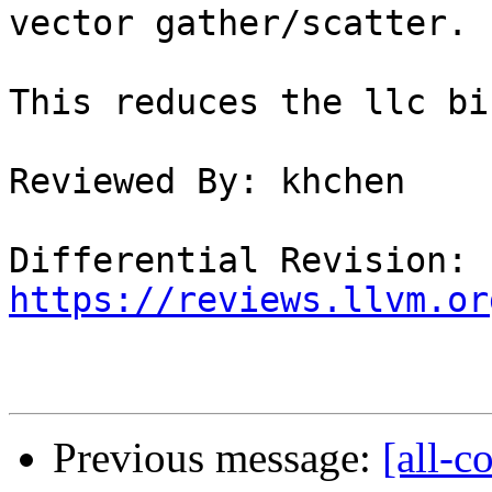
vector gather/scatter.

This reduces the llc bi
Reviewed By: khchen

Differential Revision: 
https://reviews.llvm.or
Previous message:
[all-c