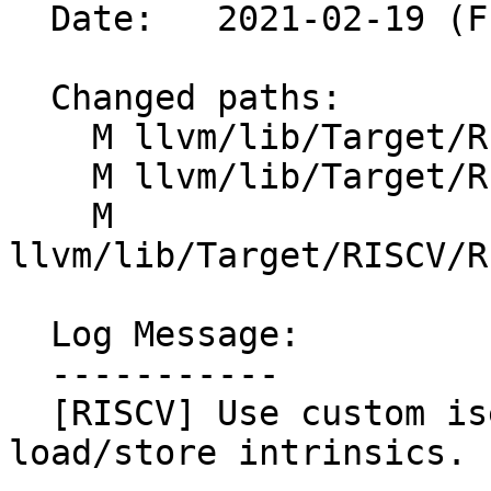
  Date:   2021-02-19 (Fri, 19 Feb 2021)

  Changed paths:

    M llvm/lib/Target/RISCV/RISCVISelDAGToDAG.cpp

    M llvm/lib/Target/RISCV/RISCVISelDAGToDAG.h

    M 
llvm/lib/Target/RISCV/R
  Log Message:

  -----------

  [RISCV] Use custom isel for vector indexed 
load/store intrinsics.
