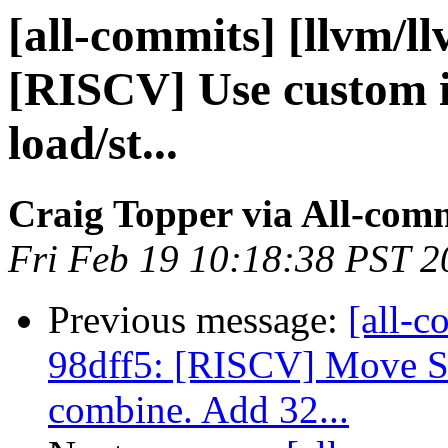
[all-commits] [llvm/l
[RISCV] Use custom is
load/st...
Craig Topper via All-com
Fri Feb 19 10:18:38 PST 2
Previous message:
[all-c
98dff5: [RISCV] Move 
combine. Add 32...