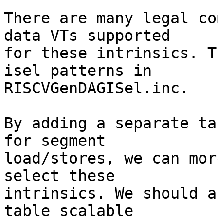
There are many legal co
data VTs supported

for these intrinsics. T
isel patterns in

RISCVGenDAGISel.inc.

By adding a separate ta
for segment

load/stores, we can mor
select these

intrinsics. We should a
table scalable
