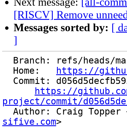
Next message:
[all-commi
[RISCV] Remove unneeded
Messages sorted by:
[ d
]
  Branch: refs/heads/main

  Home:   
https://githu
  Commit: d056d5decfb593cfc53b421a89075d2063f76ec9

https://github.co
project/commit/d056d5de

  Author: Craig Topper 
sifive.com
>
