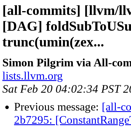
[all-commits] [llvm/l
[DAG] foldSubToUSubS
trunc(umin(zex...
Simon Pilgrim via All-co
lists.llvm.org
Sat Feb 20 04:02:34 PST 
Previous message:
[all-c
2b7295: [ConstantRangeT