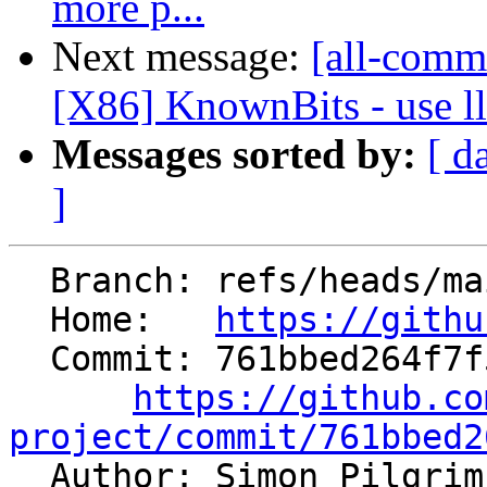
more p...
Next message:
[all-commi
[X86] KnownBits - use ll
Messages sorted by:
[ d
]
  Branch: refs/heads/main

  Home:   
https://githu
  Commit: 761bbed264f7f524fbf0e57d0bb285b1d6e5816e

https://github.co
project/commit/761bbed2

  Author: Simon Pilgri