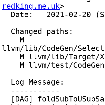
redking.me.uk
>

  Date:   2021-02-20 (Sat, 20 Feb 2021)

  Changed paths:

    M 
llvm/lib/CodeGen/Select
    M llvm/lib/Target/X86/X86ISelLowering.cpp

    M llvm/test/CodeGen/X86/psubus.ll

  Log Message:

  -----------

  [DAG] foldSubToUSubSat - fold 