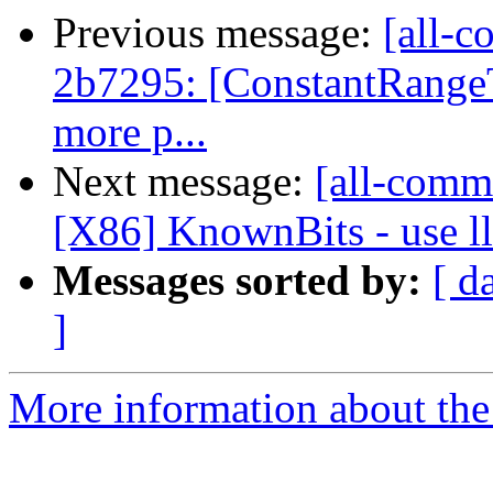
Previous message:
[all-c
2b7295: [ConstantRangeT
more p...
Next message:
[all-commi
[X86] KnownBits - use ll
Messages sorted by:
[ d
]
More information about the 