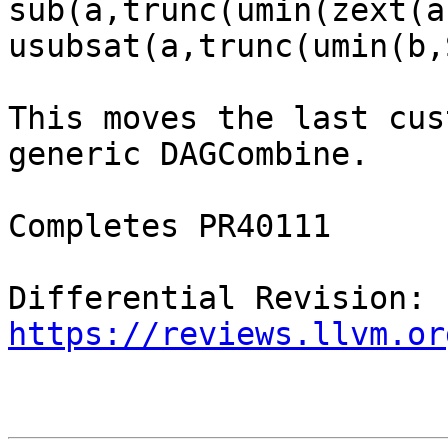
sub(a,trunc(umin(zext(a
usubsat(a,trunc(umin(b,
This moves the last cus
generic DAGCombine.

Completes PR40111

Differential Revision: 
https://reviews.llvm.or