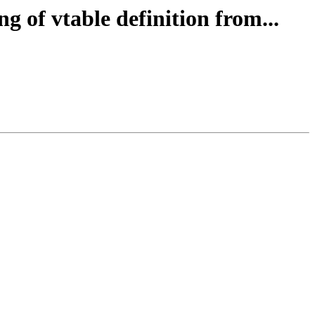
g of vtable definition from...