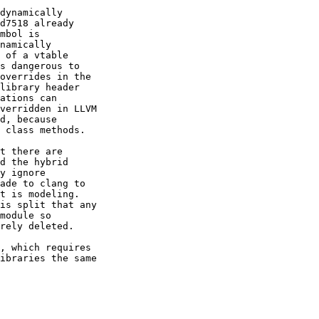
dynamically

d7518 already

mbol is

namically

 of a vtable

s dangerous to

overrides in the

library header

ations can

verridden in LLVM

d, because

 class methods.

t there are

d the hybrid

y ignore

ade to clang to

t is modeling.

is split that any

module so

rely deleted.

, which requires

ibraries the same
