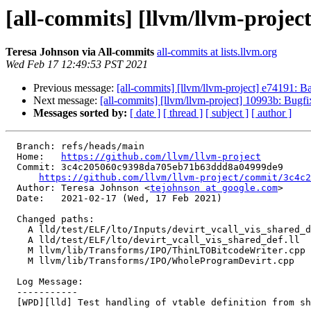
[all-commits] [llvm/llvm-project
Teresa Johnson via All-commits
all-commits at lists.llvm.org
Wed Feb 17 12:49:53 PST 2021
Previous message:
[all-commits] [llvm/llvm-project] e74191: Ba
Next message:
[all-commits] [llvm/llvm-project] 10993b: Bugfi
Messages sorted by:
[ date ]
[ thread ]
[ subject ]
[ author ]
  Branch: refs/heads/main

  Home:   
https://github.com/llvm/llvm-project
  Commit: 3c4c205060c9398da705eb71b63ddd8a04999de9

https://github.com/llvm/llvm-project/commit/3c4c2
  Author: Teresa Johnson <
tejohnson at google.com
>

  Date:   2021-02-17 (Wed, 17 Feb 2021)

  Changed paths:

    A lld/test/ELF/lto/Inputs/devirt_vcall_vis_shared_def.ll

    A lld/test/ELF/lto/devirt_vcall_vis_shared_def.ll

    M llvm/lib/Transforms/IPO/ThinLTOBitcodeWriter.cpp

    M llvm/lib/Transforms/IPO/WholeProgramDevirt.cpp

  Log Message:

  -----------

  [WPD][lld] Test handling of vtable definition from shared libraries
