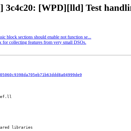
] 3c4c20: [WPD][lld] Test handlin
sic block sections should enable not function se...
x for collecting features from very small DSOs.
05060c9398da705eb71b63ddd8a04999de9