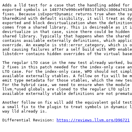
Adds a lld test for a case that the handling added for 
exported symbols in 1487747e990ce9f8851f3d92c3006a74134
fixes. Because isExportDynamic returns true when the sy
SharedKind with default visibility, it will treat as dy
exported and block devirtualization when the definition
comes from a shared library. This is desireable as it i
devirtualize in that case, since there could be hidden 
shared library. Typically that happens when the shared 
contains available externally definitions, which applic
override. An example is std::error_category, which is o
and causing failures after a self build with WPD enable
libstdc++ contains hidden overrides of the virtual base
The regular LTO case in the new test already worked, bu
2 fixes in this patch needed for the index-only case an
LTO case. For the index-only case, WPD should not simpl
available externally vtables. A follow on fix will be m
emit type metadata for those vtables, which the new tes
For the hybrid case, we need to ensure when the module 
llvm.*used globals are cloned to the regular LTO split 
available externally vtable definitions are not prematu
Another follow on fix will add the equivalent gold test
a small fix to the plugin to treat symbols in dynamic l
way lld already is.

Differential Revision: 
https://reviews.llvm.org/D96721