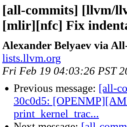
[all-commits] [llvm/l
[mlir][nfc] Fix indent
Alexander Belyaev via Al
lists.llvm.org
Fri Feb 19 04:03:26 PST 2
Previous message:
[all-c
30c0d5: [OPENMP][AMD
print_kernel_trac...
Next message:
[all-commi