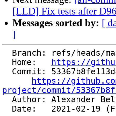
[LLD] Fix tests after D9
Messages sorted by:
[ d
]
  Branch: refs/heads/main

  Home:   
https://githu
  Commit: 53367b8fe113d404a4adccbe61b45cae68576e1a

https://github.co
project/commit/53367b8f

  Author: Alexander Be
  Date:   2021-02-19 (Fri, 19 Feb 2021)
