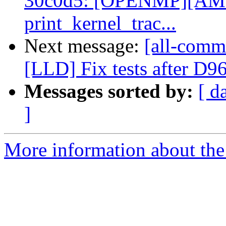
30c0d5: [OPENMP][AMD
print_kernel_trac...
Next message:
[all-commi
[LLD] Fix tests after D9
Messages sorted by:
[ d
]
More information about the 