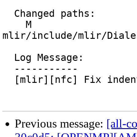
  Changed paths:

    M 
mlir/include/mlir/Diale
  Log Message:

  -----------

  [mlir][nfc] Fix indentation in LinalgOps.td.

Previous message:
[all-c