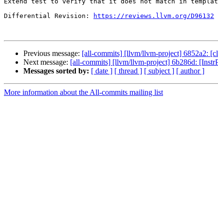
Extend test to verify that it does not match in templat
Differential Revision: 
https://reviews.llvm.org/D96132
Previous message:
[all-commits] [llvm/llvm-project] 6852a2: [c
Next message:
[all-commits] [llvm/llvm-project] 6b286d: [InstrP
Messages sorted by:
[ date ]
[ thread ]
[ subject ]
[ author ]
More information about the All-commits mailing list