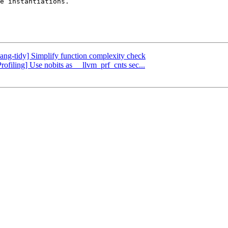
e instantiations.

lang-tidy] Simplify function complexity check
rofiling] Use nobits as __llvm_prf_cnts sec...