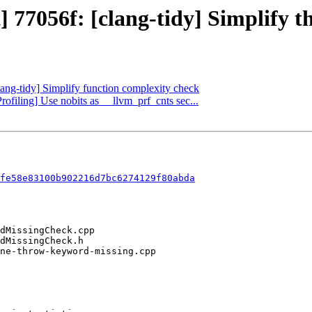
t] 77056f: [clang-tidy] Simplify
lang-tidy] Simplify function complexity check
rofiling] Use nobits as __llvm_prf_cnts sec...
fe58e83100b902216d7bc6274129f80abda