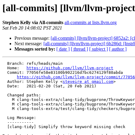
[all-commits] [llvm/llvm-projec
Stephen Kelly via All-commits
all-commits at lists.llvm.org
Sat Feb 20 14:08:02 PST 2021
Previous message:
[all-commits] [llvm/llvm-project] 6852a2: [c
Next message:
[all-commits] [llvm/llvm-project] 6b286d: [InstrP
Messages sorted by:
[ date ]
[ thread ]
[ subject ]
[ author ]
  Branch: refs/heads/main

  Home:   
https://github.com/llvm/llvm-project
  Commit: 77056fe58e83100b902216d7bc6274129f80abda

https://github.com/llvm/llvm-project/commit/77056
  Author: Stephen Kelly <
steveire at gmail.com
>

  Date:   2021-02-20 (Sat, 20 Feb 2021)

  Changed paths:

    M clang-tools-extra/clang-tidy/bugprone/ThrowKeywordMissingCheck.cpp

    M clang-tools-extra/clang-tidy/bugprone/ThrowKeywordMissingCheck.h

    M clang-tools-extra/test/clang-tidy/checkers/bugprone-throw-keyword-missing.cpp

  Log Message:

  -----------

  [clang-tidy] Simplify throw keyword missing check
