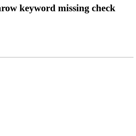
 throw keyword missing check