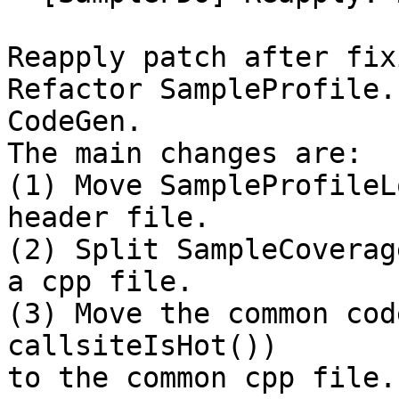
Reapply patch after fix
Refactor SampleProfile.
CodeGen.

The main changes are:

(1) Move SampleProfileL
header file.

(2) Split SampleCoverag
a cpp file.

(3) Move the common cod
callsiteIsHot())

to the common cpp file.
