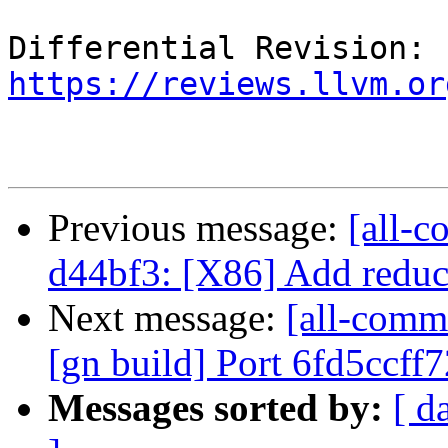
Differential Revision: 
https://reviews.llvm.or
Previous message:
[all-c
d44bf3: [X86] Add reduc
Next message:
[all-commi
[gn build] Port 6fd5ccff
Messages sorted by:
[ d