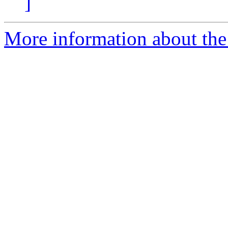
]
More information about the 