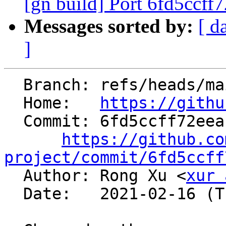
[gn build] Port 6fd5ccff
Messages sorted by:
[ d
]
  Branch: refs/heads/main

  Home:   
https://githu
  Commit: 6fd5ccff72eeaffcb3b3ba2696282015aab755bc

https://github.co
project/commit/6fd5ccff

  Author: Rong Xu <
xur 
  Date:   2021-02-16 (Tue, 16 Feb 2021)
