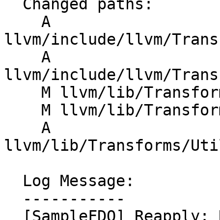
  Changed paths:

    A 
llvm/include/llvm/Trans
    A 
llvm/include/llvm/Trans
    M llvm/lib/Transforms/IPO/SampleProfile.cpp

    M llvm/lib/Transforms/Utils/CMakeLists.txt

    A 
llvm/lib/Transforms/Uti
  Log Message:

  -----------

  [SampleFDO] Reapply: Refactor SampleProfile.cpp
