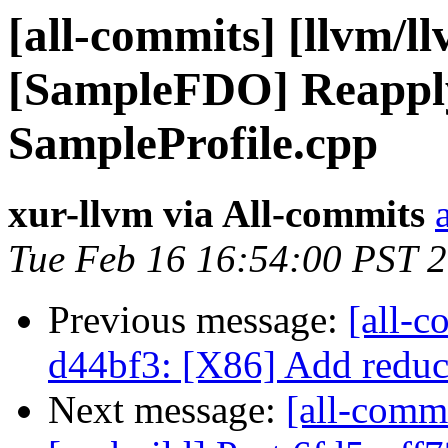
[all-commits] [llvm/l
[SampleFDO] Reapply
SampleProfile.cpp
xur-llvm via All-commits
Tue Feb 16 16:54:00 PST 
Previous message:
[all-c
d44bf3: [X86] Add reduc
Next message:
[all-commi