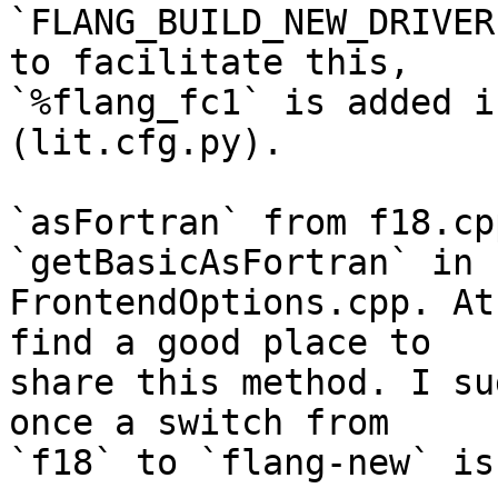
`FLANG_BUILD_NEW_DRIVER
to facilitate this,

`%flang_fc1` is added i
(lit.cfg.py).

`asFortran` from f18.cp
`getBasicAsFortran` in

FrontendOptions.cpp. At
find a good place to

share this method. I su
once a switch from

`f18` to `flang-new` is