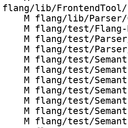
flang/lib/FrontendTool/
    M flang/lib/Parser/CMakeLists.txt

    M flang/test/Flang-Driver/driver-help.f90

    M flang/test/Parser/continuation-in-if.f

    M flang/test/Parser/pp-dir-comments.f90

    M flang/test/Semantics/canondo01.f90

    M flang/test/Semantics/canondo02.f90

    M flang/test/Semantics/canondo03.f90

    M flang/test/Semantics/canondo04.f90

    M flang/test/Semantics/canondo05.f90

    M flang/test/Semantics/critical04.f90

    M flang/test/Semantics/defined-ops.f90
