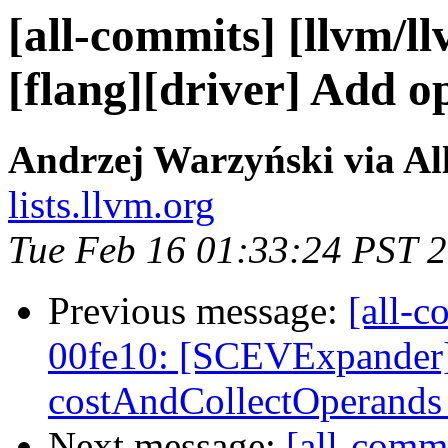
[all-commits] [llvm/l
[flang][driver] Add o
Andrzej Warzyński via Al
lists.llvm.org
Tue Feb 16 01:33:24 PST 
Previous message:
[all-c
00fe10: [SCEVExpander]
costAndCollectOperands t
Next message:
[all-commi