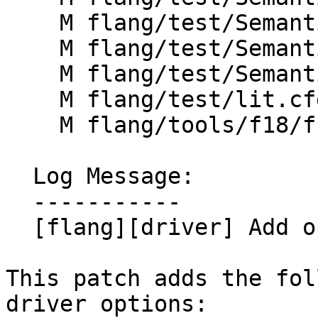
    M flang/test/Semantics/label12.f90

    M flang/test/Semantics/label13.f90

    M flang/test/Semantics/label15.f90

    M flang/test/lit.cfg.py

    M flang/tools/f18/f18.cpp

  Log Message:

  -----------

  [flang][driver] Add options for unparsing

This patch adds the fol
driver options:
