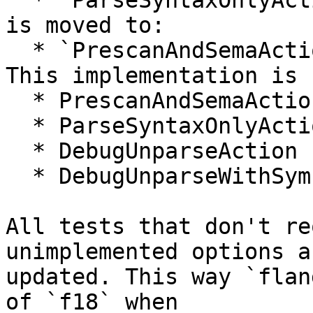
  * `ParseSyntaxOnlyAction::ExecutionAction`

is moved to:

  * `PrescanAndSemaAction::BeginSourceFileAction`

This implementation is 
  * PrescanAndSemaAction

  * ParseSyntaxOnlyAction

  * DebugUnparseAction

  * DebugUnparseWithSymbolsAction

All tests that don't re
unimplemented options ar
updated. This way `flan
of `f18` when
