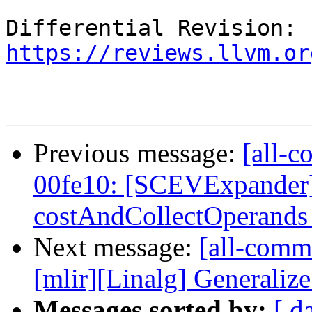
Differential Revision: 
https://reviews.llvm.or
Previous message:
[all-c
00fe10: [SCEVExpander]
costAndCollectOperands t
Next message:
[all-commi
[mlir][Linalg] Generalize 
Messages sorted by:
[ d