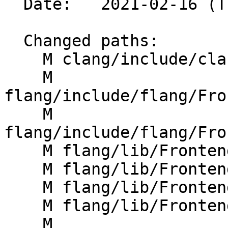
  Date:   2021-02-16 (Tue, 16 Feb 2021)

  Changed paths:

    M clang/include/clang/Driver/Options.td

    M 
flang/include/flang/Fro
    M 
flang/include/flang/Fro
    M flang/lib/Frontend/CMakeLists.txt

    M flang/lib/Frontend/CompilerInvocation.cpp

    M flang/lib/Frontend/FrontendActions.cpp

    M flang/lib/Frontend/FrontendOptions.cpp

    M 