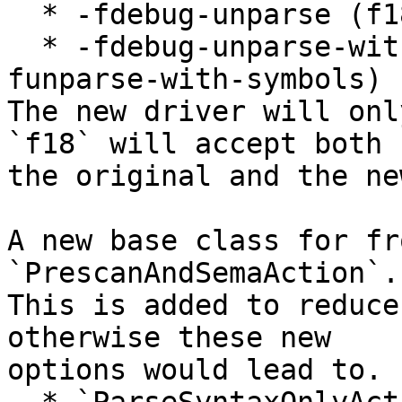
  * -fdebug-unparse (f18 spelling: -funparse)

  * -fdebug-unparse-with-symbols (f18 spelling: -
funparse-with-symbols)

The new driver will onl
`f18` will accept both

the original and the ne
A new base class for fr
`PrescanAndSemaAction`.

This is added to reduce
otherwise these new

options would lead to. 