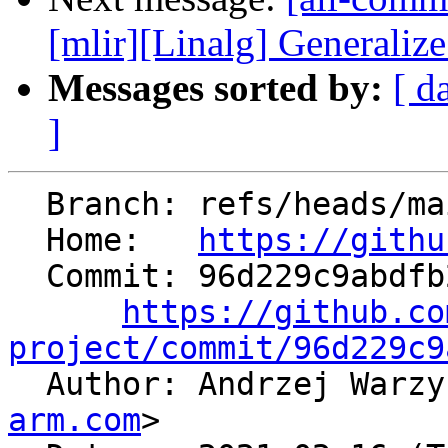
[mlir][Linalg] Generalize 
Messages sorted by:
[ d
]
  Branch: refs/heads/main

  Home:   
https://githu
  Commit: 96d229c9abdfb2836e18a554bfb63b5d52aeebfa

https://github.co
project/commit/96d229c9

  Author: Andrzej Warz
arm.com
>
