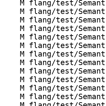
    M flang/test/Semantics/doconcurrent02.f90

    M flang/test/Semantics/doconcurrent03.f90

    M flang/test/Semantics/doconcurrent04.f90

    M flang/test/Semantics/doconcurrent07.f90

    M flang/test/Semantics/label02.f90

    M flang/test/Semantics/label03.f90

    M flang/test/Semantics/label04.f90

    M flang/test/Semantics/label05.f90

    M flang/test/Semantics/label06.f90

    M flang/test/Semantics/label07.f90

    M flang/test/Semantics/label08.f90

    M flang/test/Semantics/label09.f90

    M flang/test/Semantics/label10.f90
