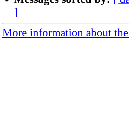
]
More information about the 