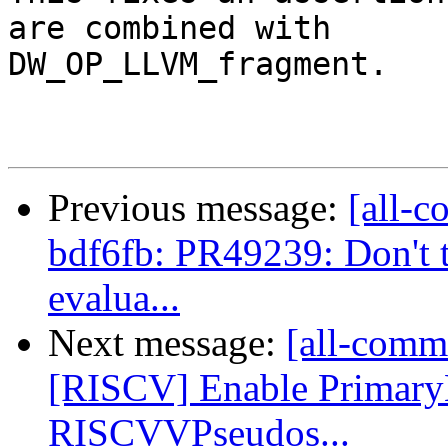
are combined with

DW_OP_LLVM_fragment.

Previous message:
[all-c
bdf6fb: PR49239: Don't t
evalua...
Next message:
[all-commi
[RISCV] Enable Primar
RISCVVPseudos...