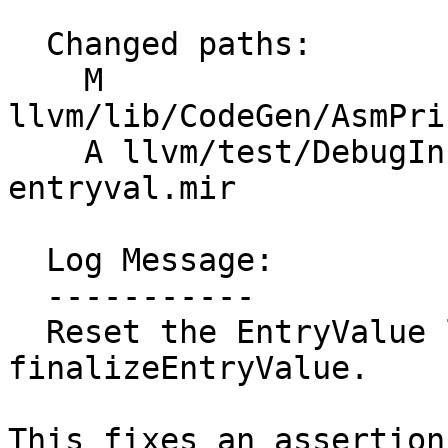
  Changed paths:

    M 
llvm/lib/CodeGen/AsmPri
    A llvm/test/DebugInfo/MIR/X86/piece-
entryval.mir

  Log Message:

  -----------

  Reset the EntryValue location flag in 
finalizeEntryValue.

This fixes an assertion