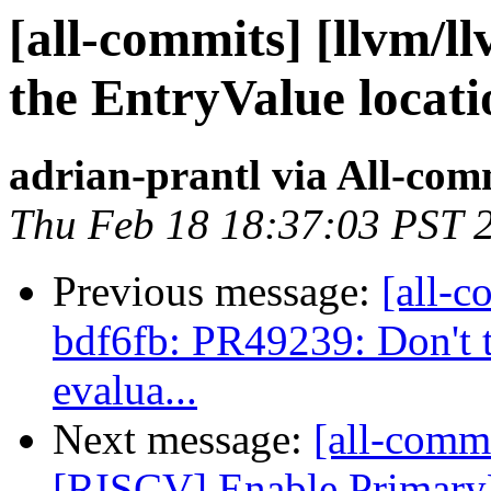
[all-commits] [llvm/l
the EntryValue locatio
adrian-prantl via All-com
Thu Feb 18 18:37:03 PST 
Previous message:
[all-c
bdf6fb: PR49239: Don't t
evalua...
Next message:
[all-commi
[RISCV] Enable Primar