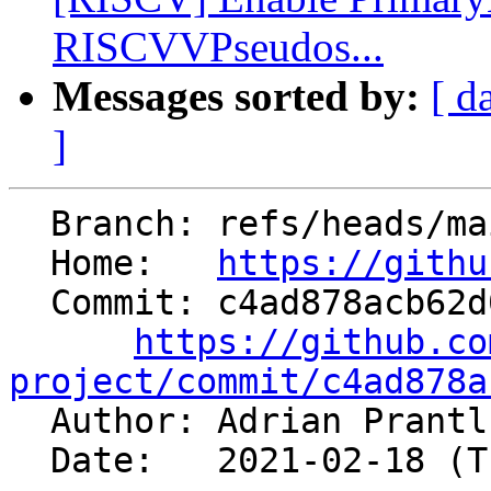
RISCVVPseudos...
Messages sorted by:
[ d
]
  Branch: refs/heads/main

  Home:   
https://githu
  Commit: c4ad878acb62d0264072e28f413178d5d8670e49

https://github.co
project/commit/c4ad878a

  Author: Adrian Prant
  Date:   2021-02-18 (Thu, 18 Feb 2021)
