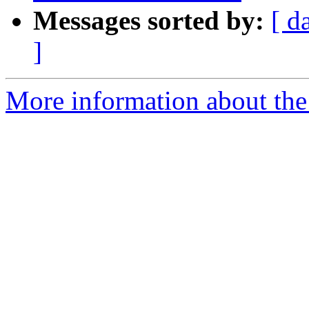
Messages sorted by:
[ d
]
More information about the 