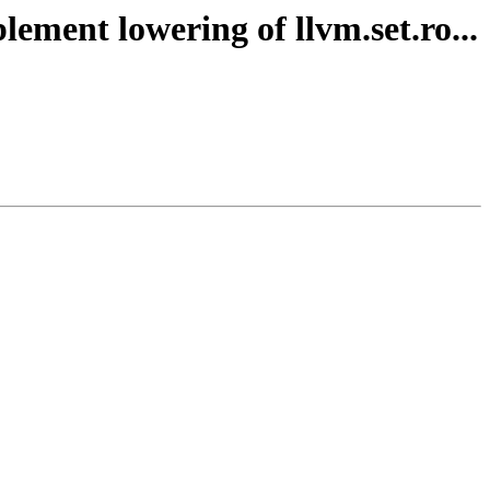
ement lowering of llvm.set.ro...