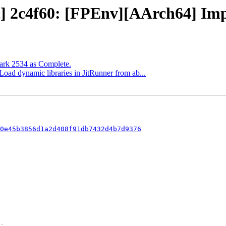
t] 2c4f60: [FPEnv][AArch64] Impl
Mark 2534 as Complete.
 Load dynamic libraries in JitRunner from ab...
0e45b3856d1a2d408f91db7432d4b7d9376