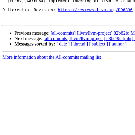
  [FPEnv][AArch64] Implement lowering of llvm.set.rounding

Differential Revision: 
https://reviews.llvm.org/D96836
Previous message:
[all-commits] [llvm/llvm-project] 82b82b: 
Next message:
[all-commits] [llvm/llvm-project] c86c96: [mlir]
Messages sorted by:
[ date ]
[ thread ]
[ subject ]
[ author ]
More information about the All-commits mailing list