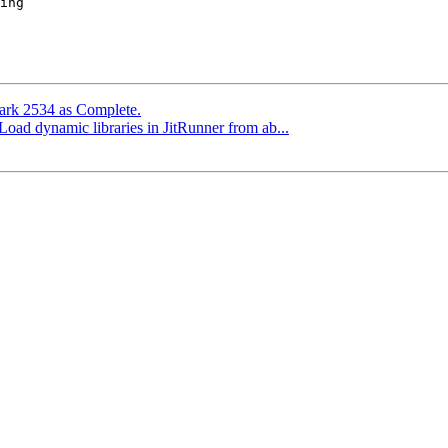
Mark 2534 as Complete.
 Load dynamic libraries in JitRunner from ab...