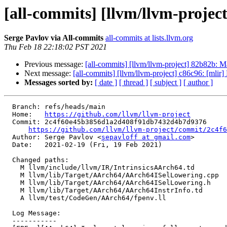
[all-commits] [llvm/llvm-projec
Serge Pavlov via All-commits
all-commits at lists.llvm.org
Thu Feb 18 22:18:02 PST 2021
Previous message:
[all-commits] [llvm/llvm-project] 82b82b: 
Next message:
[all-commits] [llvm/llvm-project] c86c96: [mlir]
Messages sorted by:
[ date ]
[ thread ]
[ subject ]
[ author ]
  Branch: refs/heads/main

  Home:   
https://github.com/llvm/llvm-project
  Commit: 2c4f60e45b3856d1a2d408f91db7432d4b7d9376

https://github.com/llvm/llvm-project/commit/2c4f6
  Author: Serge Pavlov <
sepavloff at gmail.com
>

  Date:   2021-02-19 (Fri, 19 Feb 2021)

  Changed paths:

    M llvm/include/llvm/IR/IntrinsicsAArch64.td

    M llvm/lib/Target/AArch64/AArch64ISelLowering.cpp

    M llvm/lib/Target/AArch64/AArch64ISelLowering.h

    M llvm/lib/Target/AArch64/AArch64InstrInfo.td

    A llvm/test/CodeGen/AArch64/fpenv.ll

  Log Message:

  -----------
