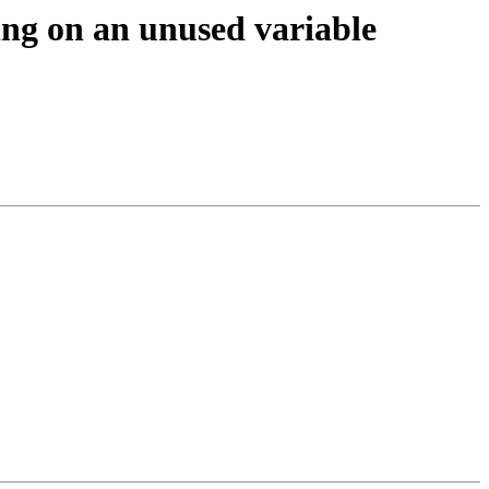
ing on an unused variable