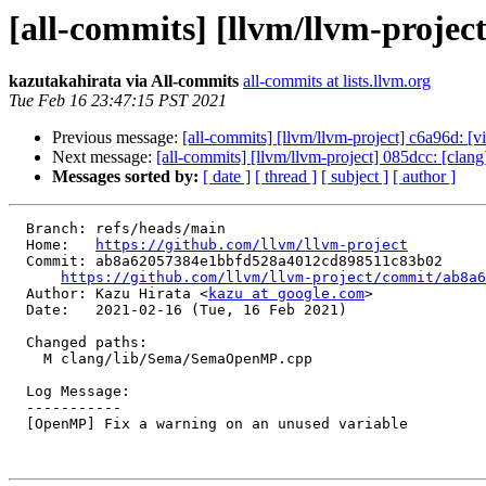
[all-commits] [llvm/llvm-proje
kazutakahirata via All-commits
all-commits at lists.llvm.org
Tue Feb 16 23:47:15 PST 2021
Previous message:
[all-commits] [llvm/llvm-project] c6a96d: [vim
Next message:
[all-commits] [llvm/llvm-project] 085dcc: [clan
Messages sorted by:
[ date ]
[ thread ]
[ subject ]
[ author ]
  Branch: refs/heads/main

  Home:   
https://github.com/llvm/llvm-project
  Commit: ab8a62057384e1bbfd528a4012cd898511c83b02

https://github.com/llvm/llvm-project/commit/ab8a6
  Author: Kazu Hirata <
kazu at google.com
>

  Date:   2021-02-16 (Tue, 16 Feb 2021)

  Changed paths:

    M clang/lib/Sema/SemaOpenMP.cpp

  Log Message:

  -----------

  [OpenMP] Fix a warning on an unused variable
