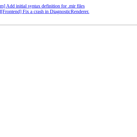
] Add initial syntax definition for .mir files
g][Frontend] Fix a crash in DiagnosticRenderer.