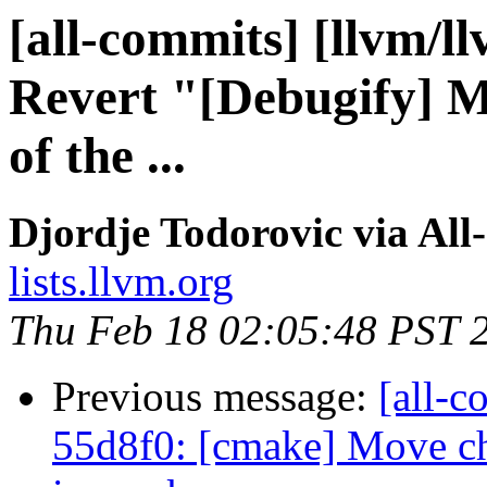
[all-commits] [llvm/l
Revert "[Debugify] M
of the ...
Djordje Todorovic via All
lists.llvm.org
Thu Feb 18 02:05:48 PST 
Previous message:
[all-c
55d8f0: [cmake] Move che