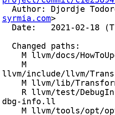

  Author: Djordje Todo
syrmia.com
>

  Date:   2021-02-18 (Thu, 18 Feb 2021)

  Changed paths:

    M llvm/docs/HowToUpdateDebugInfo.rst

    M 
llvm/include/llvm/Trans
    M llvm/lib/Transforms/Utils/Debugify.cpp

    R llvm/test/DebugInfo/debugify-original-no-
dbg-info.ll

    M llvm/tools/opt/opt.cpp
