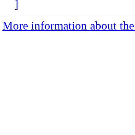
]
More information about the 