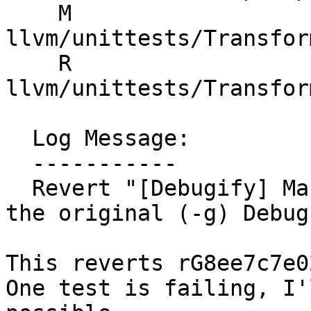
    M 
llvm/unittests/Transfor
    R 
llvm/unittests/Transfor
  Log Message:

  -----------

  Revert "[Debugify] Make the debugify aware of 
the original (-g) Debug
This reverts rG8ee7c7e0
One test is failing, I'