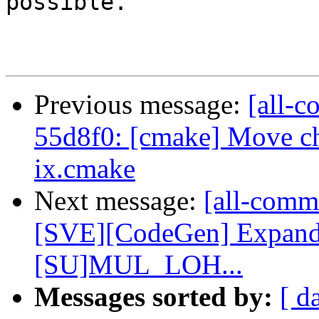
possible.

Previous message:
[all-c
55d8f0: [cmake] Move che
ix.cmake
Next message:
[all-commi
[SVE][CodeGen] Expan
[SU]MUL_LOH...
Messages sorted by:
[ d