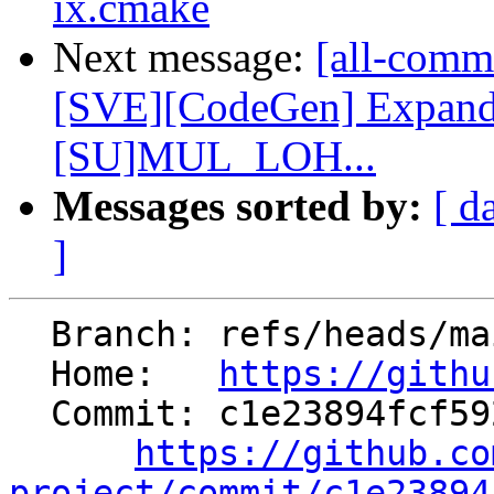
ix.cmake
Next message:
[all-commi
[SVE][CodeGen] Expan
[SU]MUL_LOH...
Messages sorted by:
[ d
]
  Branch: refs/heads/main

  Home:   
https://githu
  Commit: c1e23894fcf592fa5f74d9c2447f947c011f6216

https://github.co
project/commit/c1e23894