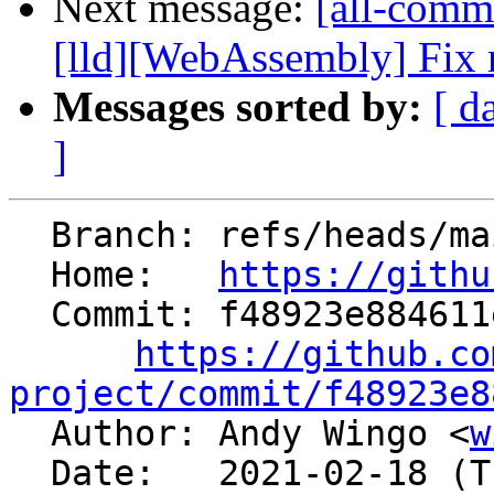
Next message:
[all-comm
[lld][WebAssembly] Fix r
Messages sorted by:
[ d
]
  Branch: refs/heads/main

  Home:   
https://githu
  Commit: f48923e884611e6271a8da821a58aedd24d91cf7

https://github.co
project/commit/f48923e8

  Author: Andy Wingo <
w
  Date:   2021-02-18 (Thu, 18 Feb 2021)
