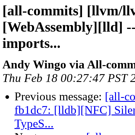
[all-commits] [llvm/l
[WebAssembly][lld] -
imports...
Andy Wingo via All-comm
Thu Feb 18 00:27:47 PST 
Previous message:
[all-c
fb1dc7: [lldb][NFC] Sile
TypeS...