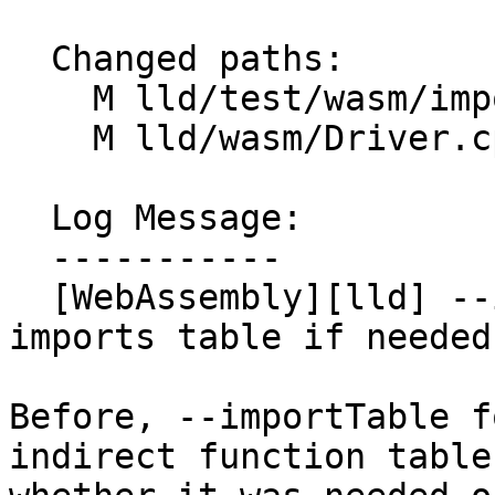
  Changed paths:

    M lld/test/wasm/import-table.test

    M lld/wasm/Driver.cpp

  Log Message:

  -----------

  [WebAssembly][lld] --importTable flag only 
imports table if needed

Before, --importTable f
indirect function table,