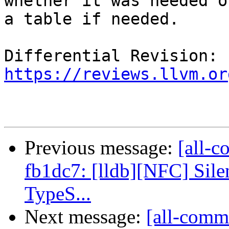
whether it was needed o
a table if needed.

Differential Revision: 
https://reviews.llvm.or
Previous message:
[all-c
fb1dc7: [lldb][NFC] Sile
TypeS...
Next message:
[all-comm