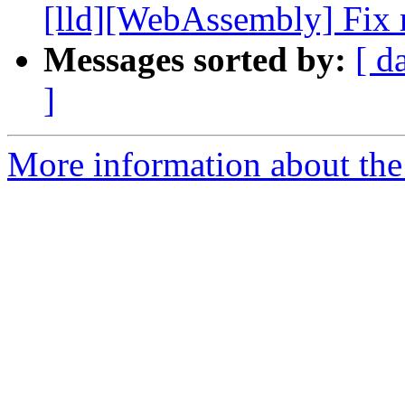
[lld][WebAssembly] Fix r
Messages sorted by:
[ d
]
More information about the 