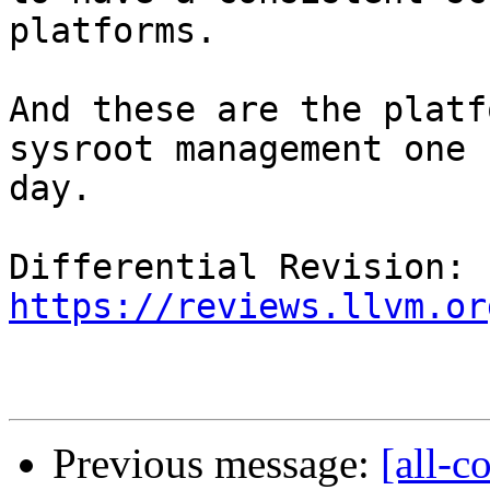
platforms.

And these are the platf
sysroot management one

day.

Differential Revision: 
https://reviews.llvm.or
Previous message:
[all-c