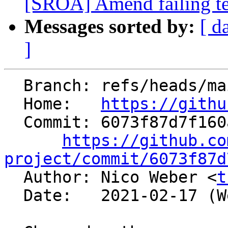
[SROA] Amend failing t
Messages sorted by:
[ d
]
  Branch: refs/heads/main

  Home:   
https://githu
  Commit: 6073f87d7f160a9306209efd390409e7fe67e6db

https://github.co
project/commit/6073f87d

  Author: Nico Weber <
t
  Date:   2021-02-17 (Wed, 17 Feb 2021)
