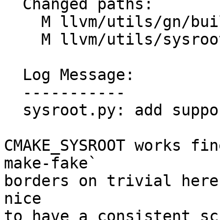
  Changed paths:

    M llvm/utils/gn/build/BUILD.gn

    M llvm/utils/sysroot.py

  Log Message:

  -----------

  sysroot.py: add support for non-darwin platforms

CMAKE_SYSROOT works fin
make-fake`

borders on trivial here
nice

to have a consistent sc