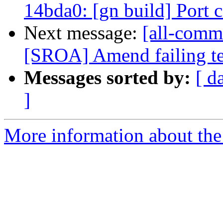
14bda0: [gn build] Port
Next message:
[all-comm
[SROA] Amend failing t
Messages sorted by:
[ d
]
More information about the 