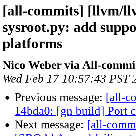
[all-commits] [llvm/l
sysroot.py: add supp
platforms
Nico Weber via All-commi
Wed Feb 17 10:57:43 PST 
Previous message:
[all-c
14bda0: [gn build] Port
Next message:
[all-comm