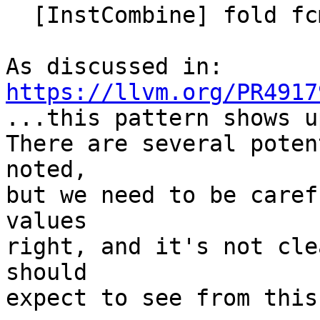
  [InstCombine] fold fcmp-of-copysign idiom

https://llvm.org/PR4917

...this pattern shows u
There are several poten
noted,

but we need to be caref
values

right, and it's not cle
should

expect to see from this