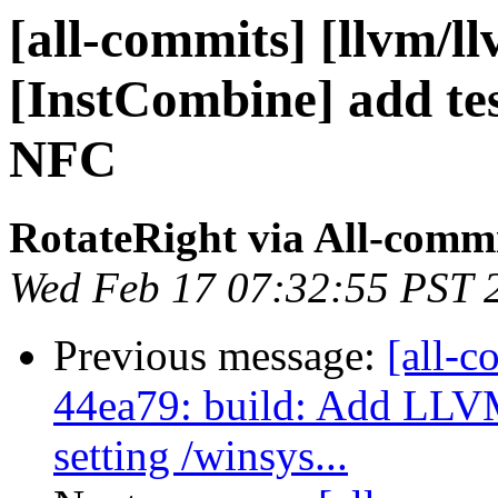
[all-commits] [llvm/l
[InstCombine] add tes
NFC
RotateRight via All-comm
Wed Feb 17 07:32:55 PST 
Previous message:
[all-c
44ea79: build: Add L
setting /winsys...