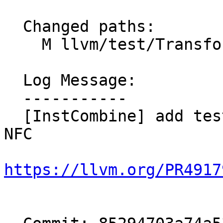
  Changed paths:

    M llvm/test/Transforms/InstCombine/fcmp.ll

  Log Message:

  -----------

  [InstCombine] add tests for fcmp-of-copysign; 
NFC

https://llvm.org/PR4917