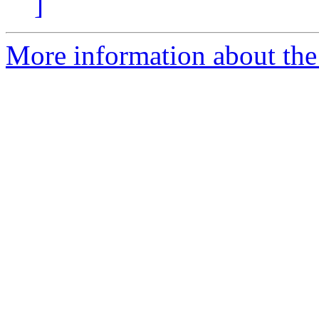
]
More information about the 