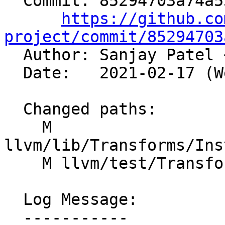
  Commit: 85294703a74a532448b3d3801d4e9a5c6024547a

https://github.co
project/commit/85294703

  Author: Sanjay Patel 
  Date:   2021-02-17 (Wed, 17 Feb 2021)

  Changed paths:

    M 
llvm/lib/Transforms/Ins
    M llvm/test/Transforms/InstCombine/fcmp.ll

  Log Message:

  -----------
