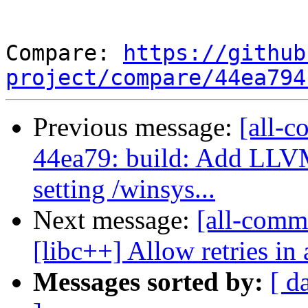
Compare: 
https://github
project/compare/44ea794
Previous message:
[all-c
44ea79: build: Add L
setting /winsys...
Next message:
[all-comm
[libc++] Allow retries in 
Messages sorted by:
[ d