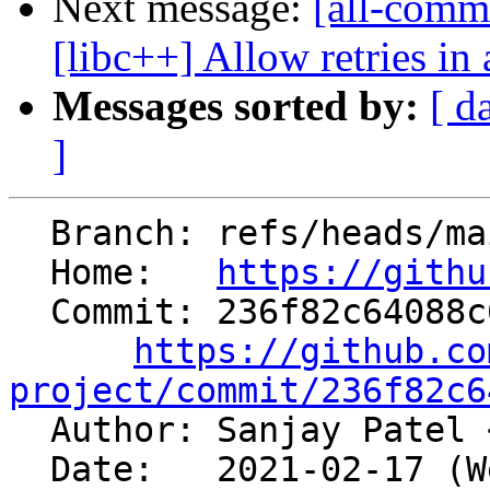
Next message:
[all-comm
[libc++] Allow retries in 
Messages sorted by:
[ d
]
  Branch: refs/heads/main

  Home:   
https://githu
  Commit: 236f82c64088c63fcb333d0f9999154c4e77f2c5

https://github.co
project/commit/236f82c6

  Author: Sanjay Patel 
  Date:   2021-02-17 (Wed, 17 Feb 2021)
