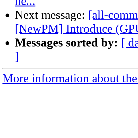
ne...
Next message:
[all-commi
[NewPM] Introduce (GPU)
Messages sorted by:
[ d
]
More information about the 