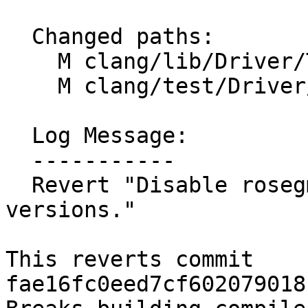
  Changed paths:

    M clang/lib/Driver/ToolChains/Linux.cpp

    M clang/test/Driver/linux-ld.c

  Log Message:

  -----------

  Revert "Disable rosegment for old Android 
versions."

This reverts commit 
fae16fc0eed7cf602079018