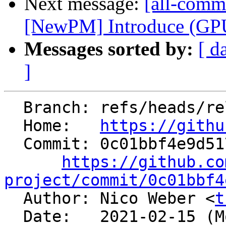
Next message:
[all-commi
[NewPM] Introduce (GPU)
Messages sorted by:
[ d
]
  Branch: refs/heads/release/12.x

  Home:   
https://githu
  Commit: 0c01bbf4e9d517f4c6422647e6d7c362b621ea42

https://github.co
project/commit/0c01bbf4

  Author: Nico Weber <
t
  Date:   2021-02-15 (Mon, 15 Feb 2021)
