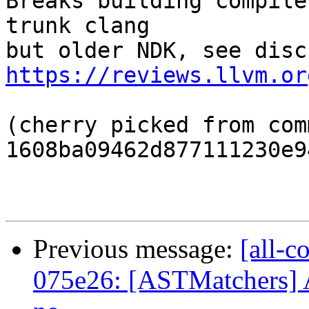
Breaks building compile
trunk clang

https://reviews.llvm.or
(cherry picked from comm
1608ba09462d877111230e9
Previous message:
[all-c
075e26: [ASTMatchers] Av