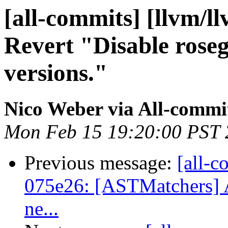
[all-commits] [llvm/l
Revert "Disable rose
versions."
Nico Weber via All-commi
Mon Feb 15 19:20:00 PST
Previous message:
[all-c
075e26: [ASTMatchers] Av
ne...