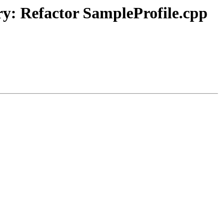
ry: Refactor SampleProfile.cpp