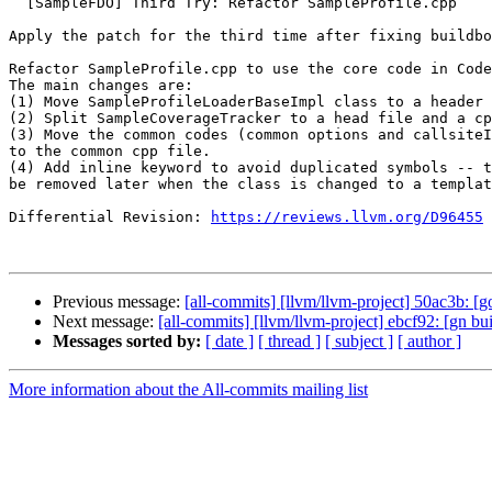
  [SampleFDO] Third Try: Refactor SampleProfile.cpp

Apply the patch for the third time after fixing buildbo
Refactor SampleProfile.cpp to use the core code in Code
The main changes are:

(1) Move SampleProfileLoaderBaseImpl class to a header 
(2) Split SampleCoverageTracker to a head file and a cp
(3) Move the common codes (common options and callsiteI
to the common cpp file.

(4) Add inline keyword to avoid duplicated symbols -- t
be removed later when the class is changed to a templat
Differential Revision: 
https://reviews.llvm.org/D96455
Previous message:
[all-commits] [llvm/llvm-project] 50ac3b: [g
Next message:
[all-commits] [llvm/llvm-project] ebcf92: [gn b
Messages sorted by:
[ date ]
[ thread ]
[ subject ]
[ author ]
More information about the All-commits mailing list