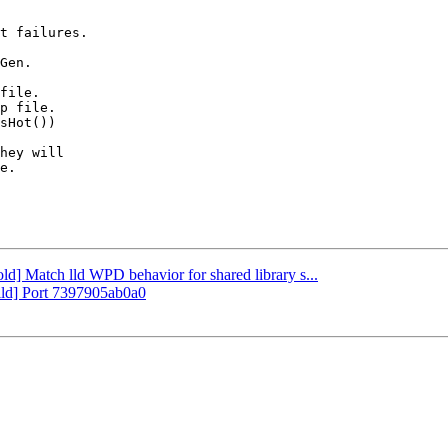
t failures.

Gen.

file.

p file.

sHot())

hey will

e.

old] Match lld WPD behavior for shared library s...
uild] Port 7397905ab0a0