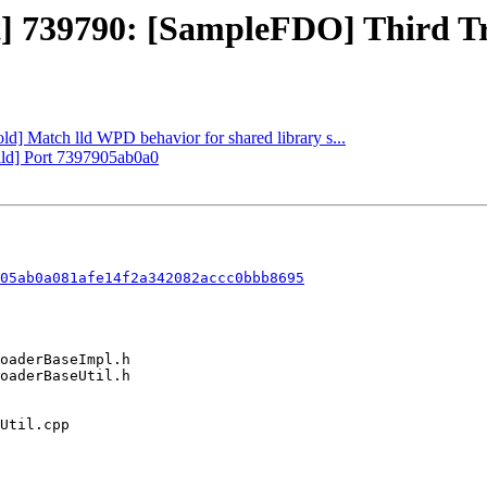
ct] 739790: [SampleFDO] Third T
old] Match lld WPD behavior for shared library s...
uild] Port 7397905ab0a0
05ab0a081afe14f2a342082accc0bbb8695