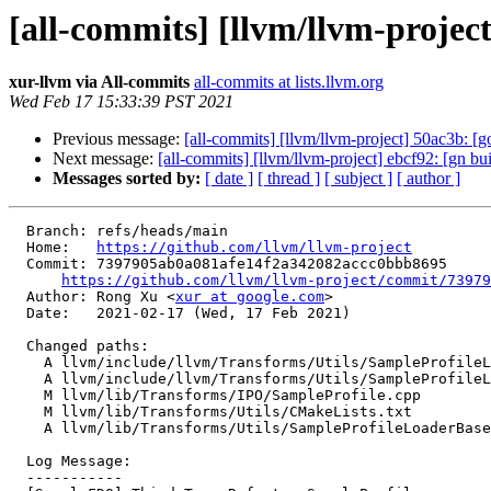
[all-commits] [llvm/llvm-proje
xur-llvm via All-commits
all-commits at lists.llvm.org
Wed Feb 17 15:33:39 PST 2021
Previous message:
[all-commits] [llvm/llvm-project] 50ac3b: [g
Next message:
[all-commits] [llvm/llvm-project] ebcf92: [gn b
Messages sorted by:
[ date ]
[ thread ]
[ subject ]
[ author ]
  Branch: refs/heads/main

  Home:   
https://github.com/llvm/llvm-project
  Commit: 7397905ab0a081afe14f2a342082accc0bbb8695

https://github.com/llvm/llvm-project/commit/73979
  Author: Rong Xu <
xur at google.com
>

  Date:   2021-02-17 (Wed, 17 Feb 2021)

  Changed paths:

    A llvm/include/llvm/Transforms/Utils/SampleProfileLoaderBaseImpl.h

    A llvm/include/llvm/Transforms/Utils/SampleProfileLoaderBaseUtil.h

    M llvm/lib/Transforms/IPO/SampleProfile.cpp

    M llvm/lib/Transforms/Utils/CMakeLists.txt

    A llvm/lib/Transforms/Utils/SampleProfileLoaderBaseUtil.cpp

  Log Message:

  -----------
