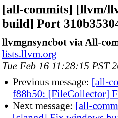
[all-commits] [llvm/l
build] Port 310b3530
llvmgnsyncbot via All-co
lists.llvm.org
Tue Feb 16 11:28:15 PST 
Previous message:
[all-c
f88b50: [FileCollector] Fi
Next message:
[all-commi
[clangd] Fix windows bui