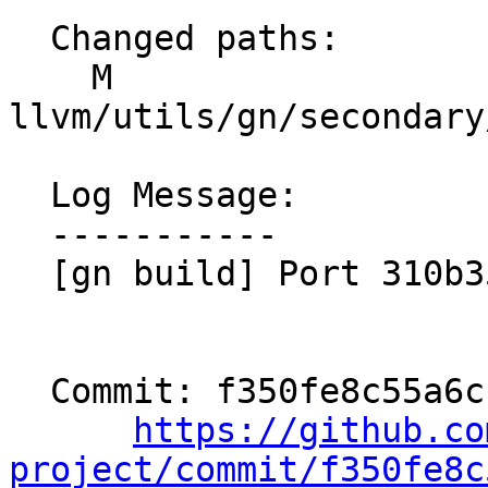
  Changed paths:

    M 
llvm/utils/gn/secondary
  Log Message:

  -----------

  [gn build] Port 310b35304cdf

  Commit: f350fe8c55a6cfe45a7a419337fe2f3dfafd9495

https://github.co
project/commit/f350fe8c