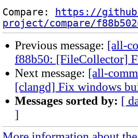
Compare: 
https://github
project/compare/f88b502
Previous message:
[all-c
f88b50: [FileCollector] Fi
Next message:
[all-commi
[clangd] Fix windows bui
Messages sorted by:
[ d
]
More information about the 