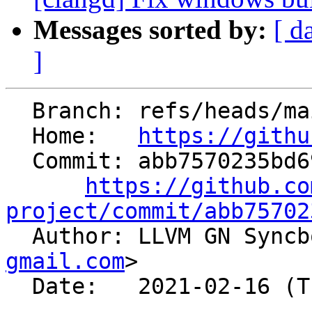
Messages sorted by:
[ d
]
  Branch: refs/heads/main

  Home:   
https://githu
  Commit: abb7570235bd69d2d7ca50633989fb3e77fe1e5b

https://github.co
project/commit/abb75702

  Author: LLVM GN Sync
gmail.com
>

  Date:   2021-02-16 (Tue, 16 Feb 2021)
