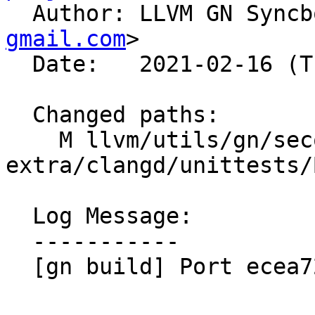

  Author: LLVM GN Sync
gmail.com
>

  Date:   2021-02-16 (Tue, 16 Feb 2021)

  Changed paths:

    M llvm/utils/gn/secondary/clang-tools-
extra/clangd/unittests/
  Log Message:

  -----------

  [gn build] Port ecea7218fb9b
