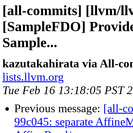
[all-commits] [llvm/l
[SampleFDO] Provide 
Sample...
kazutakahirata via All-c
lists.llvm.org
Tue Feb 16 13:18:05 PST 
Previous message:
[all-c
99c045: separate Affine