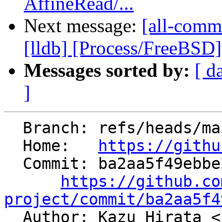
AffineRead/...
Next message:
[all-commi
[lldb] [Process/FreeBSD] E
Messages sorted by:
[ d
]
  Branch: refs/heads/main

  Home:   
https://githu
  Commit: ba2aa5f49ebbe28ad2dbf0c5bea451f0ebf436c6

https://github.co
project/commit/ba2aa5f4

  Author: Kazu Hirata <