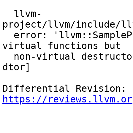
  llvm-
project/llvm/include/ll
  error: 'llvm::SampleProfileLoaderBaseImpl' has 
virtual functions but

  non-virtual destructor [-Werror,-Wnon-virtual-
dtor]

Differential Revision: 
https://reviews.llvm.or