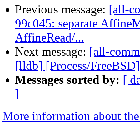
Previous message:
[all-c
99c045: separate Affine
AffineRead/...
Next message:
[all-commi
[lldb] [Process/FreeBSD] E
Messages sorted by:
[ d
]
More information about the 