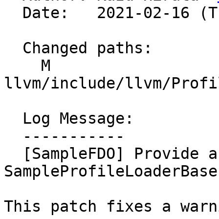
  Date:   2021-02-16 (Tue, 16 Feb 2021)

  Changed paths:

    M 
llvm/include/llvm/Profi
  Log Message:

  -----------

  [SampleFDO] Provide a virtual desructor for 
SampleProfileLoaderBaseI
This patch fixes a warni