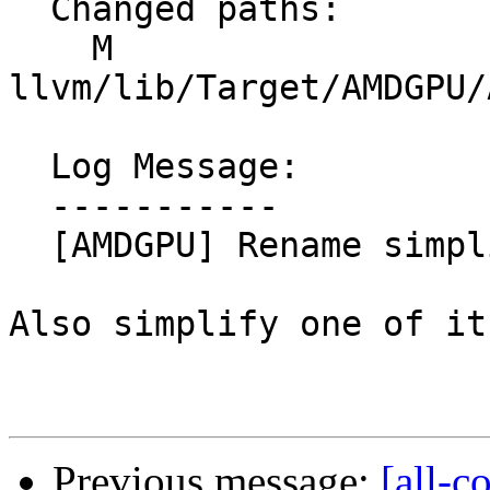
  Changed paths:

    M 
llvm/lib/Target/AMDGPU/
  Log Message:

  -----------

  [AMDGPU] Rename simplifyI24 to simplifyMul24

Also simplify one of it
Previous message:
[all-c