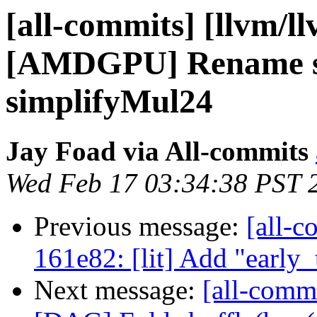
[all-commits] [llvm/l
[AMDGPU] Rename si
simplifyMul24
Jay Foad via All-commits
Wed Feb 17 03:34:38 PST 
Previous message:
[all-c
161e82: [lit] Add "early_
Next message:
[all-commi