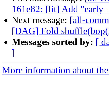
161e82: [lit] Add "early_
Next message:
[all-commi
[DAG] Fold shuffle(bop(shu
Messages sorted by:
[ d
]
More information about the 