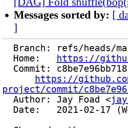
[DAG] Fold shuffle(bop(shu
Messages sorted by:
[ d
]
  Branch: refs/heads/main

  Home:   
https://githu
  Commit: c8be7e96bb718f7965fb69f8ed26aaa5175fd26b

https://github.co
project/commit/c8be7e96

  Author: Jay Foad <
jay
  Date:   2021-02-17 (Wed, 17 Feb 2021)
