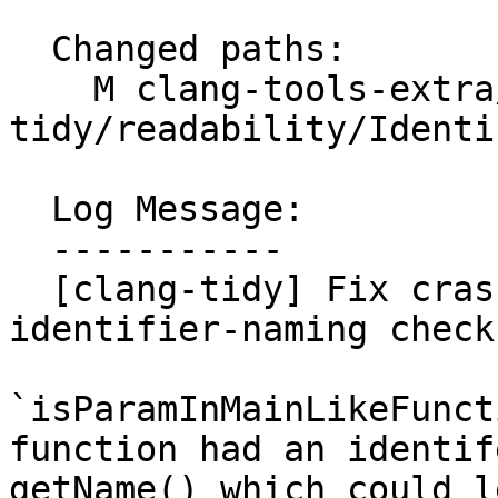
  Changed paths:

    M clang-tools-extra/clang-
tidy/readability/Identi
  Log Message:

  -----------

  [clang-tidy] Fix crash in readability-
identifier-naming check

`isParamInMainLikeFunct
function had an identif
getName() which could l