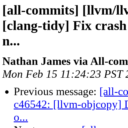
[all-commits] [llvm/l
[clang-tidy] Fix crash 
n...
Nathan James via All-com
Mon Feb 15 11:24:23 PST 
Previous message:
[all-c
c46542: [llvm-objcopy] De
o...