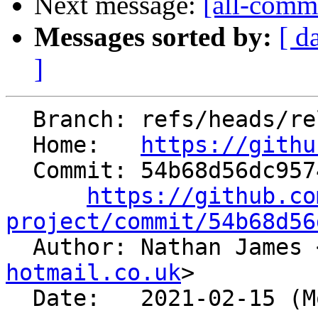
Next message:
[all-commi
Messages sorted by:
[ d
]
  Branch: refs/heads/release/12.x

  Home:   
https://githu
  Commit: 54b68d56dc957457b54c700af8e24a2c86539cc3

https://github.co
project/commit/54b68d56

  Author: Nathan James 
hotmail.co.uk
>

  Date:   2021-02-15 (Mon, 15 Feb 2021)
