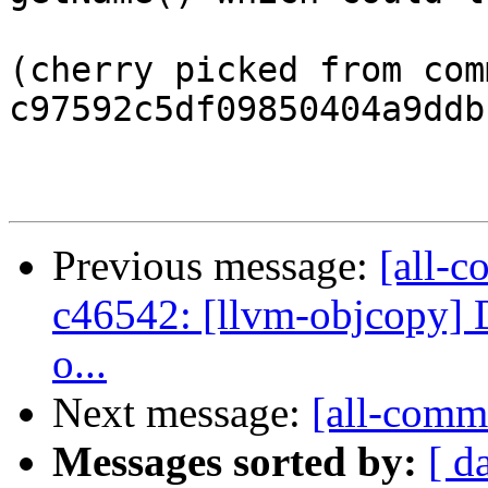
(cherry picked from comm
c97592c5df09850404a9ddb
Previous message:
[all-c
c46542: [llvm-objcopy] De
o...
Next message:
[all-commi
Messages sorted by:
[ d