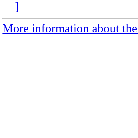
]
More information about the 