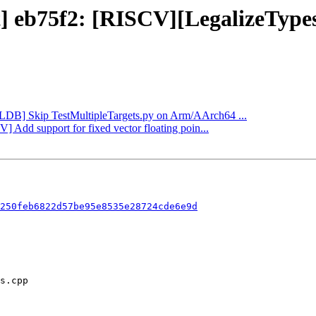
ect] eb75f2: [RISCV][LegalizeTy
[LLDB] Skip TestMultipleTargets.py on Arm/AArch64 ...
] Add support for fixed vector floating poin...
250feb6822d57be95e8535e28724cde6e9d