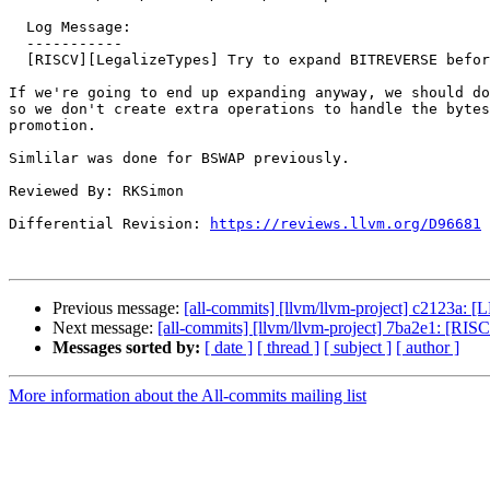
  Log Message:

  -----------

  [RISCV][LegalizeTypes] Try to expand BITREVERSE before promoting if the promoted BITREVERSE would expand anyway.

If we're going to end up expanding anyway, we should do
so we don't create extra operations to handle the bytes
promotion.

Simlilar was done for BSWAP previously.

Reviewed By: RKSimon

Differential Revision: 
https://reviews.llvm.org/D96681
Previous message:
[all-commits] [llvm/llvm-project] c2123a: 
Next message:
[all-commits] [llvm/llvm-project] 7ba2e1: [RISCV
Messages sorted by:
[ date ]
[ thread ]
[ subject ]
[ author ]
More information about the All-commits mailing list