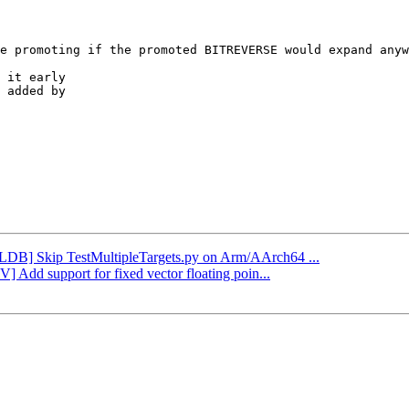
 it early

 added by

[LLDB] Skip TestMultipleTargets.py on Arm/AArch64 ...
] Add support for fixed vector floating poin...