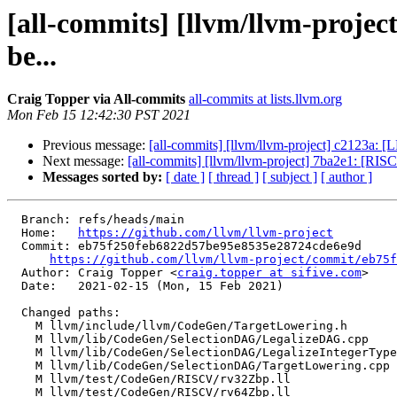
[all-commits] [llvm/llvm-proj
be...
Craig Topper via All-commits
all-commits at lists.llvm.org
Mon Feb 15 12:42:30 PST 2021
Previous message:
[all-commits] [llvm/llvm-project] c2123a: 
Next message:
[all-commits] [llvm/llvm-project] 7ba2e1: [RISCV
Messages sorted by:
[ date ]
[ thread ]
[ subject ]
[ author ]
  Branch: refs/heads/main

  Home:   
https://github.com/llvm/llvm-project
  Commit: eb75f250feb6822d57be95e8535e28724cde6e9d

https://github.com/llvm/llvm-project/commit/eb75f
  Author: Craig Topper <
craig.topper at sifive.com
>

  Date:   2021-02-15 (Mon, 15 Feb 2021)

  Changed paths:

    M llvm/include/llvm/CodeGen/TargetLowering.h

    M llvm/lib/CodeGen/SelectionDAG/LegalizeDAG.cpp

    M llvm/lib/CodeGen/SelectionDAG/LegalizeIntegerTypes.cpp

    M llvm/lib/CodeGen/SelectionDAG/TargetLowering.cpp

    M llvm/test/CodeGen/RISCV/rv32Zbp.ll

    M llvm/test/CodeGen/RISCV/rv64Zbp.ll
