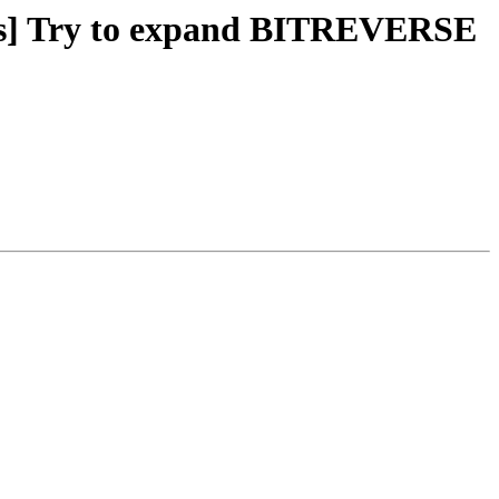
pes] Try to expand BITREVERSE