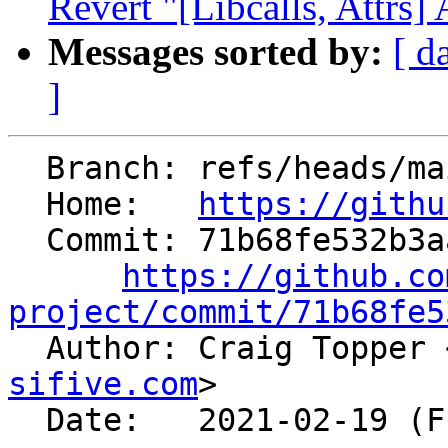
Revert "[Libcalls, Attrs] 
Messages sorted by:
[ d
]
  Branch: refs/heads/main

  Home:   
https://githu
  Commit: 71b68fe532b3aa8dddf55d1945f26ee3ad3e9867

https://github.co
project/commit/71b68fe5

  Author: Craig Topper 
sifive.com
>

  Date:   2021-02-19 (Fri, 19 Feb 2021)
