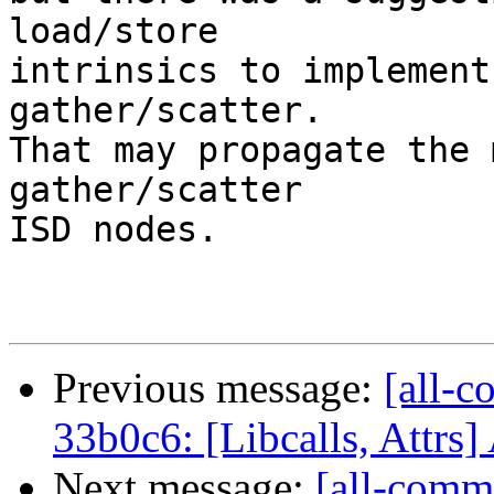
load/store

intrinsics to implement
gather/scatter.

That may propagate the 
gather/scatter

ISD nodes.

Previous message:
[all-c
33b0c6: [Libcalls, Attrs]
Next message:
[all-comm