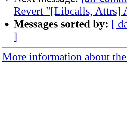
Revert "[Libcalls, Attrs] 
Messages sorted by:
[ d
]
More information about the 