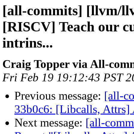
[all-commits] [llvm/l
[RISCV] Teach our cu
intrins...
Craig Topper via All-com
Fri Feb 19 19:12:43 PST 2
Previous message:
[all-c
33b0c6: [Libcalls, Attrs]
Next message:
[all-comm