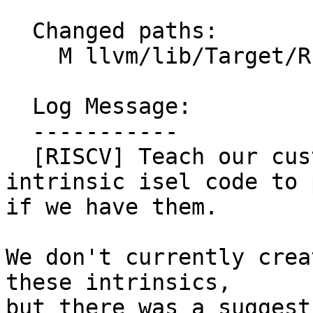
  Changed paths:

    M llvm/lib/Target/RISCV/RISCVISelDAGToDAG.cpp

  Log Message:

  -----------

  [RISCV] Teach our custom vector load/store 
intrinsic isel code to 
if we have them.

We don't currently crea
these intrinsics,

but there was a suggest