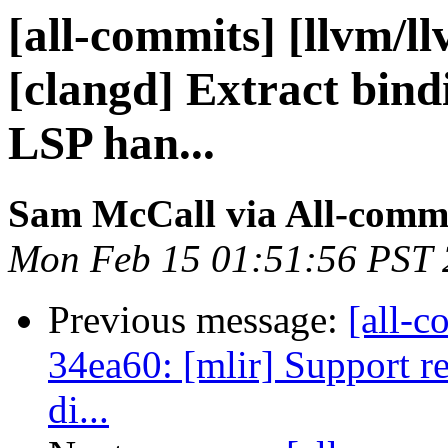
[all-commits] [llvm/l
[clangd] Extract bin
LSP han...
Sam McCall via All-comm
Mon Feb 15 01:51:56 PST
Previous message:
[all-c
34ea60: [mlir] Support re
di...