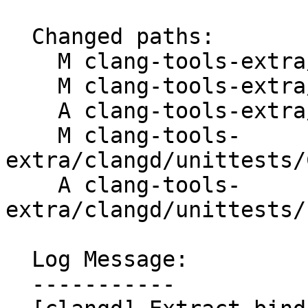
  Changed paths:

    M clang-tools-extra/clangd/ClangdLSPServer.cpp

    M clang-tools-extra/clangd/ClangdLSPServer.h

    A clang-tools-extra/clangd/LSPBinder.h

    M clang-tools-
extra/clangd/unittests/
    A clang-tools-
extra/clangd/unittests/
  Log Message:

  -----------
