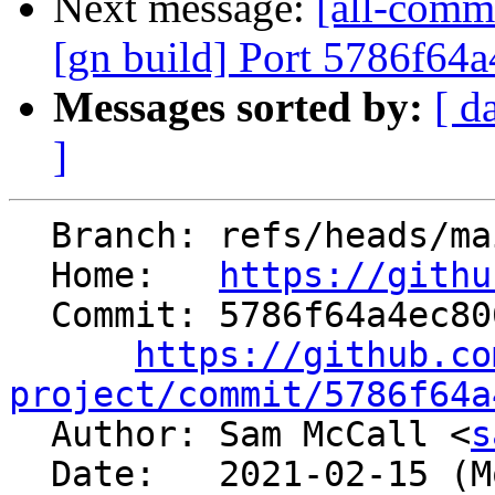
Next message:
[all-commi
[gn build] Port 5786f64
Messages sorted by:
[ d
]
  Branch: refs/heads/main

  Home:   
https://githu
  Commit: 5786f64a4ec806877f39fa0c28dcb90f9492b68c

https://github.co
project/commit/5786f64a

  Author: Sam McCall <
s
  Date:   2021-02-15 (Mon, 15 Feb 2021)
