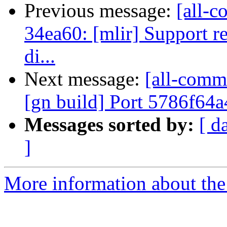
Previous message:
[all-c
34ea60: [mlir] Support re
di...
Next message:
[all-commi
[gn build] Port 5786f64
Messages sorted by:
[ d
]
More information about the 