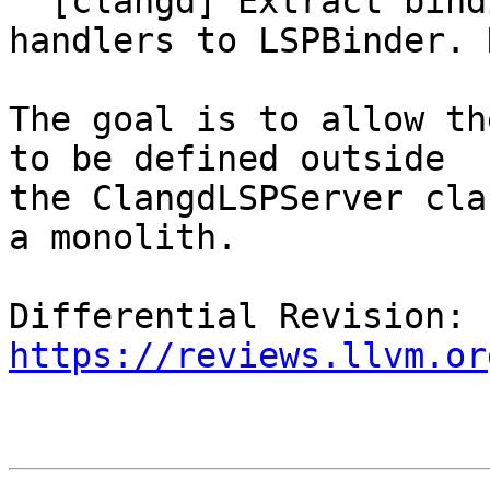
  [clangd] Extract binding of typed->untyped LSP 
handlers to LSPBinder. N
The goal is to allow th
to be defined outside

the ClangdLSPServer cla
a monolith.

Differential Revision: 
https://reviews.llvm.or