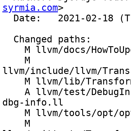
syrmia.com
>

  Date:   2021-02-18 (Thu, 18 Feb 2021)

  Changed paths:

    M llvm/docs/HowToUpdateDebugInfo.rst

    M 
llvm/include/llvm/Trans
    M llvm/lib/Transforms/Utils/Debugify.cpp

    A llvm/test/DebugInfo/debugify-original-no-
dbg-info.ll

    M llvm/tools/opt/opt.cpp

    M 