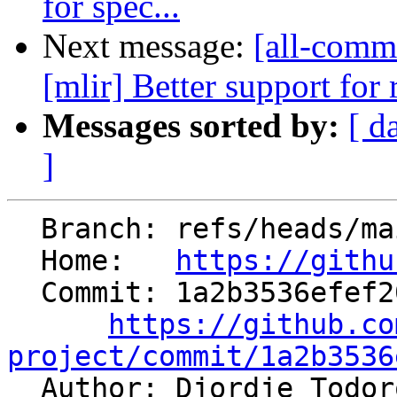
for spec...
Next message:
[all-commi
[mlir] Better support for 
Messages sorted by:
[ d
]
  Branch: refs/heads/main

  Home:   
https://githu
  Commit: 1a2b3536efef20f12c44201c2834a383b7c5c4c2

https://github.co
project/commit/1a2b3536

  Author: Djordje Todo