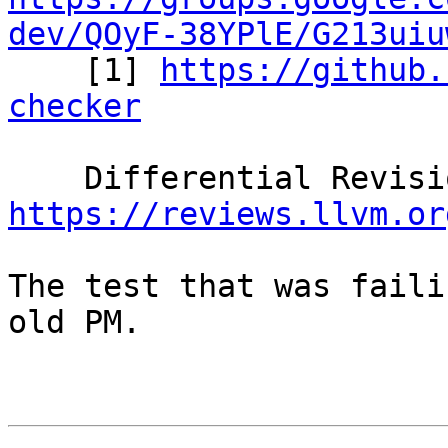
dev/QOyF-38YPlE/G213uiu

    [1] 
https://github.
checker
https://reviews.llvm.or
The test that was faili
old PM.
