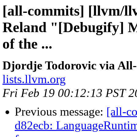
[all-commits] [llvm/l
Reland "[Debugify] M
of the ...
Djordje Todorovic via All
lists.llvm.org
Fri Feb 19 00:12:13 PST 2
Previous message:
[all-c
d82ecb: LanguageRuntim