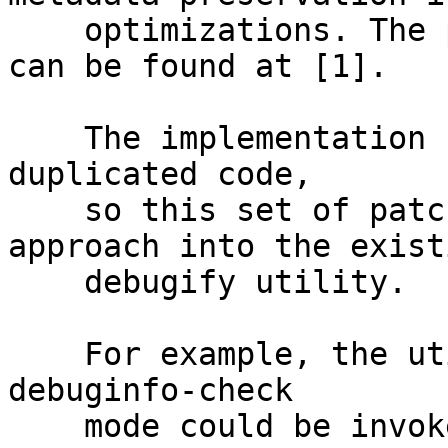
    optimizations. The proof-of-concept/proposal 
can be found at [1].

    The implementation from the [1] was full of 
duplicated code,

    so this set of patches tries to merge this 
approach into the existi
    debugify utility.

    For example, the utility pass in the original-
debuginfo-check

    mode could be invoked as follows:
