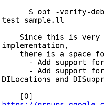
      $ opt -verify-debuginfo-preserve -pass-to-
test sample.ll

    Since this is very initial stage of the 
implementation,

    there is a space for improvements such as:

      - Add support for the new pass manager

      - Add support for metadata other than 
DILocations and DISubpr
    [0] 
https://groups.google.c