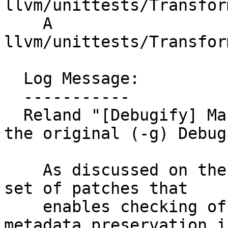
llvm/unittests/Transfor
    A 
llvm/unittests/Transfor
  Log Message:

  -----------

  Reland "[Debugify] Make the debugify aware of 
the original (-g) Debug
    As discussed on the RFC [0], I am sharing the 
set of patches that

    enables checking of original Debug Info 
metadata preservation in