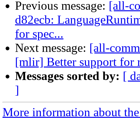
Previous message:
[all-c
d82ecb: LanguageRuntim
for spec...
Next message:
[all-commi
[mlir] Better support for 
Messages sorted by:
[ d
]
More information about the 