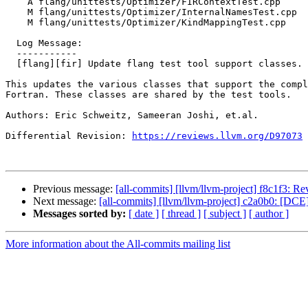
    A flang/unittests/Optimizer/FIRContextTest.cpp

    M flang/unittests/Optimizer/InternalNamesTest.cpp

    M flang/unittests/Optimizer/KindMappingTest.cpp

  Log Message:

  -----------

  [flang][fir] Update flang test tool support classes.

This updates the various classes that support the compl
Fortran. These classes are shared by the test tools.

Authors: Eric Schweitz, Sameeran Joshi, et.al.

Differential Revision: 
https://reviews.llvm.org/D97073
Previous message:
[all-commits] [llvm/llvm-project] f8c1f3: Re
Next message:
[all-commits] [llvm/llvm-project] c2a0b0: [DCE] 
Messages sorted by:
[ date ]
[ thread ]
[ subject ]
[ author ]
More information about the All-commits mailing list