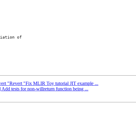
iation of

vert "Revert "Fix MLIR Toy tutorial JIT example ...
Add tests for non-willreturn function being ...