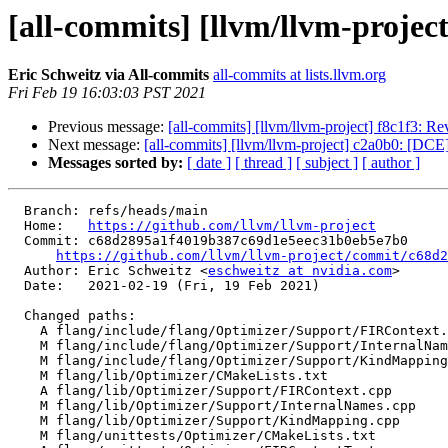
[all-commits] [llvm/llvm-project]
Eric Schweitz via All-commits
all-commits at lists.llvm.org
Fri Feb 19 16:03:03 PST 2021
Previous message:
[all-commits] [llvm/llvm-project] f8c1f3: Re
Next message:
[all-commits] [llvm/llvm-project] c2a0b0: [DCE] 
Messages sorted by:
[ date ]
[ thread ]
[ subject ]
[ author ]
  Branch: refs/heads/main

  Home:   
https://github.com/llvm/llvm-project
  Commit: c68d2895a1f4019b387c69d1e5eec31b0eb5e7b0

https://github.com/llvm/llvm-project/commit/c68d2
  Author: Eric Schweitz <
eschweitz at nvidia.com
>

  Date:   2021-02-19 (Fri, 19 Feb 2021)

  Changed paths:

    A flang/include/flang/Optimizer/Support/FIRContext.h

    M flang/include/flang/Optimizer/Support/InternalNames.h

    M flang/include/flang/Optimizer/Support/KindMapping.h

    M flang/lib/Optimizer/CMakeLists.txt

    A flang/lib/Optimizer/Support/FIRContext.cpp

    M flang/lib/Optimizer/Support/InternalNames.cpp

    M flang/lib/Optimizer/Support/KindMapping.cpp

    M flang/unittests/Optimizer/CMakeLists.txt
