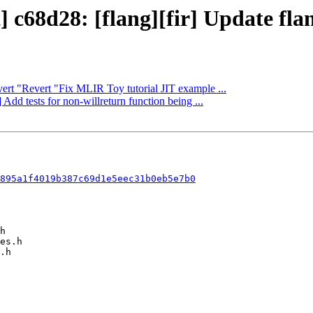
 c68d28: [flang][fir] Update flang
vert "Revert "Fix MLIR Toy tutorial JIT example ...
Add tests for non-willreturn function being ...
895a1f4019b387c69d1e5eec31b0eb5e7b0