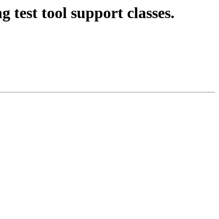
 test tool support classes.