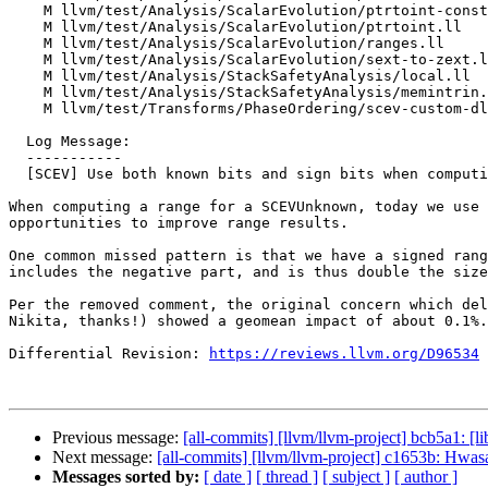
    M llvm/test/Analysis/ScalarEvolution/ptrtoint-constantexpr-loop.ll

    M llvm/test/Analysis/ScalarEvolution/ptrtoint.ll

    M llvm/test/Analysis/ScalarEvolution/ranges.ll

    M llvm/test/Analysis/ScalarEvolution/sext-to-zext.ll

    M llvm/test/Analysis/StackSafetyAnalysis/local.ll

    M llvm/test/Analysis/StackSafetyAnalysis/memintrin.ll

    M llvm/test/Transforms/PhaseOrdering/scev-custom-dl.ll

  Log Message:

  -----------

  [SCEV] Use both known bits and sign bits when computing range of SCEV unknowns

When computing a range for a SCEVUnknown, today we use 
opportunities to improve range results.

One common missed pattern is that we have a signed rang
includes the negative part, and is thus double the size
Per the removed comment, the original concern which del
Nikita, thanks!) showed a geomean impact of about 0.1%.
Differential Revision: 
https://reviews.llvm.org/D96534
Previous message:
[all-commits] [llvm/llvm-project] bcb5a1: [li
Next message:
[all-commits] [llvm/llvm-project] c1653b: Hwasan 
Messages sorted by:
[ date ]
[ thread ]
[ subject ]
[ author ]