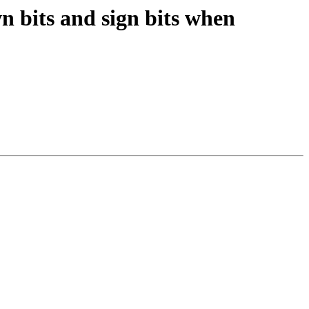
n bits and sign bits when