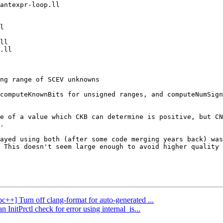
computeKnownBits for unsigned ranges, and computeNumSign
e of a value which CKB can determine is positive, but CN
.

ayed using both (after some code merging years back) was
 This doesn't seem large enough to avoid higher quality 
bc++] Turn off clang-format for auto-generated ...
InitPrctl check for error using internal_is...