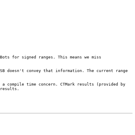
Bots for signed ranges. This means we miss 
SB doesn't convey that information. The current range 
 a compile time concern. CTMark results (provided by 
results.
