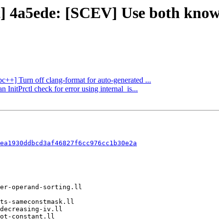
t] 4a5ede: [SCEV] Use both know
bc++] Turn off clang-format for auto-generated ...
InitPrctl check for error using internal_is...
ea1930ddbcd3af46827f6cc976cc1b30e2a