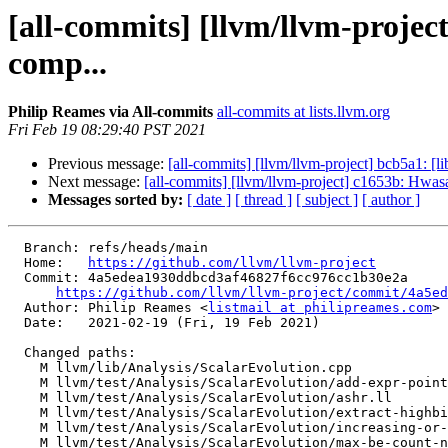
[all-commits] [llvm/llvm-projec
comp...
Philip Reames via All-commits
all-commits at lists.llvm.org
Fri Feb 19 08:29:40 PST 2021
Previous message:
[all-commits] [llvm/llvm-project] bcb5a1: [li
Next message:
[all-commits] [llvm/llvm-project] c1653b: Hwasan 
Messages sorted by:
[ date ]
[ thread ]
[ subject ]
[ author ]
  Branch: refs/heads/main

  Home:   
https://github.com/llvm/llvm-project
  Commit: 4a5edea1930ddbcd3af46827f6cc976cc1b30e2a

https://github.com/llvm/llvm-project/commit/4a5ed
  Author: Philip Reames <
listmail at philipreames.com
>

  Date:   2021-02-19 (Fri, 19 Feb 2021)

  Changed paths:

    M llvm/lib/Analysis/ScalarEvolution.cpp

    M llvm/test/Analysis/ScalarEvolution/add-expr-pointer-operand-sorting.ll

    M llvm/test/Analysis/ScalarEvolution/ashr.ll

    M llvm/test/Analysis/ScalarEvolution/extract-highbits-sameconstmask.ll

    M llvm/test/Analysis/ScalarEvolution/increasing-or-decreasing-iv.ll

    M llvm/test/Analysis/ScalarEvolution/max-be-count-not-constant.ll
